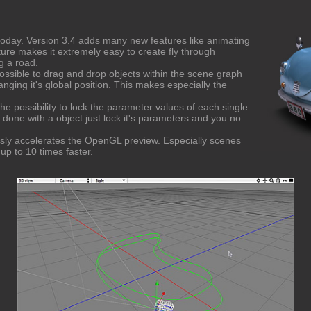
oday. Version 3.4 adds many new features like animating
ture makes it extremely easy to create fly through
g a road.
ossible to drag and drop objects within the scene graph
nging it's global position. This makes especially the
e possibility to lock the parameter values of each single
e done with a object just lock it's parameters and you no
ously accelerates the OpenGL preview. Especially scenes
up to 10 times faster.