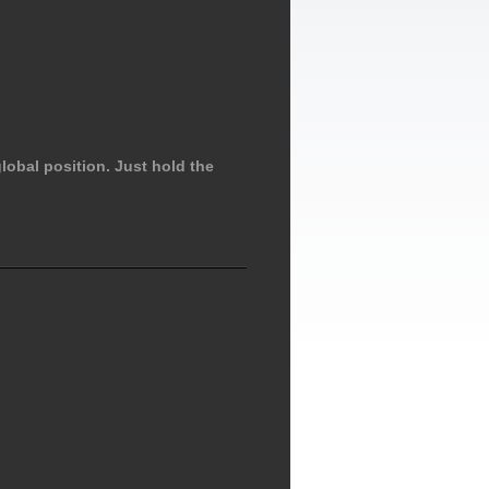
lobal position. Just hold the