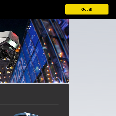
ORDER
FORUM
CONTACT
Got it!