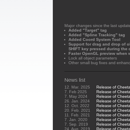
Major changes since the last updat
Added "Target" tag
Added "Spline Tracking" tag
Added Coord System Tool
Support for drag and drop of o
SHIFT key pressed during the d
Faster OpenGL preview when w
Lock all object parameters
Other small bug fixes and enha
News list
12. Mar. 2025
Release of Cheet
7. Feb 2025
Release of Cheeta
7. May 2024
Release of Cheeta
26. Jan. 2024
Release of Cheeta
12. Oct. 2022
Release of Cheet
20. Feb. 2021
Release of Cheet
11. Feb. 2021
Release of Cheet
7. Jan. 2020
Release of Cheet
7. Sep. 2019
Release of Cheet
24. Aug. 2019
Release of Cheet