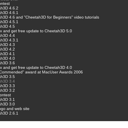
ntest
ah3D 4.6.2
ah3D 4.6.1
h3D 4.6 and "Cheetah3D for Beginners" video tutorials
ah3D 4.5.1
ah3D 4.5
 and get free update to Cheetah3D 5.0
ah3D 4.4
ah3D 4.3.1
ah3D 4.3
ah3D 4.2
ah3D 4.1
ah3D 4.0
ah3D 3.6
 and get free update to Cheetah3D 4.0
"Commended" award at MacUser Awards 2006
ah3D 3.5
ah3D 3.4
ah3D 3.3
ah3D 3.2
ontest
ah3D 3.1
ah3D 3.0
go and web site
ah3D 2.6.1