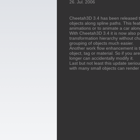
26. Jul. 2006
Cheetah3D 3.4 has been released t
objects along spline paths. This fea
animations or to animate a car alon
With Cheetah3D 3.4 it is now also p
transformation hierarchy without cha
grouping of objects much easier.
Another work flow enhancement is th
object, tag or material. So if you ar
longer can accidentally modify it.
Last but not least this update seri
with many small objects can render 