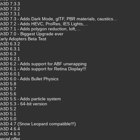
ah3D 7.3.3
ah3D 7.3.2
ah3D 7.3.1
h3D 7.3 - Adds Dark Mode, glTF, PBR materials, caustics…
ah3D 7.2 - Adds HEVC, ProRes, IES Lights,…
h3D 7.1 - Adds polygon reduction, loft,…
h3D 7.0 - Biggest Upgrade ever
arly Adopters Beta Test
ah3D 6.3.2
ah3D 6.3.1
ah3D 6.3
ah3D 6.2.1
h3D 6.2 - Adds support for ABF unwrapping
3D 6.1 - Adds support for Retina Display!!!
ah3D 6.0.1
h3D 6.0 - Adds Bullet Physics
ah3D 5.8
ah3D 5.7
ah3D 5.6
h3D 5.5 - Adds particle system
h3D 5.3 - 64-bit version
ah3D 5.2
ah3D 5.1
ah3D 5.0
h3D 4.7 (Snow Leopard compatible!!!)
ah3D 4.6.4
ah3D 4.6.3
ecial offer