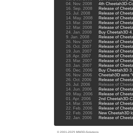
04. Nov. 2008
4th Cheetah3D-Co
16. Sep. 2008
Release of Cheet
15. Jul. 2008
Release of Cheet
14. May. 2008
Release of Cheeta
13. Mar. 2008
Release of Cheet
12. Mar. 2008
Release of Cheet
24. Jan. 2008
Buy Cheetah3D 4.x
9. Jan. 2008
Release of Cheet
26. Nov. 2007
Release of Cheet
26. Oct. 2007
Release of Cheet
19. Jun. 2007
Release of Cheet
18. Apr. 2007
Release of Cheet
23. Mar. 2007
Release of Cheet
03. Jan. 2007
Release of Cheet
05. Dec. 2006
Buy Cheetah3D 3.x
06. Nov. 2006
Cheetah3D wins 
26. Oct. 2006
Release of Cheet
26. Jul. 2006
Release of Cheet
14. Jun. 2006
Release of Cheet
09. May. 2006
Release of Cheet
01. Apr. 2006
2nd Cheetah3D-C
14. Mar. 2006
Release of Cheet
22. Feb. 2006
Release of Cheet
22. Feb. 2006
New Cheetah3D lo
22. Jan. 2006
Release of Cheet
© 2001-2025 MW3D-Solutions