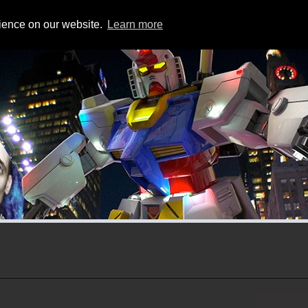
CHEETAH3D
NEWS
rience on our website.
Learn more