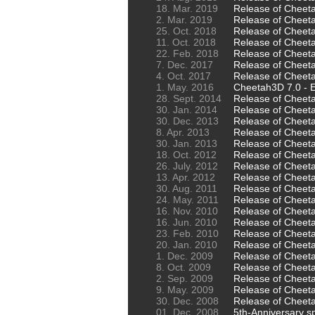
18. Mar. 2019
Release of Cheet
2. Mar. 2019
Release of Cheet
25. Oct. 2018
Release of Cheet
11. Oct. 2018
Release of Cheeta
22. Feb. 2018
Release of Cheet
7. Dec. 2017
Release of Cheeta
4. Oct. 2017
Release of Cheeta
1. May. 2016
Cheetah3D 7.0 - E
28. Sept. 2014
Release of Cheet
30. Jan. 2014
Release of Cheet
30. Dec. 2013
Release of Cheet
8. Apr. 2013
Release of Cheet
30. Jan. 2013
Release of Cheeta
18. Oct. 2012
Release of Cheetah
26. July. 2012
Release of Cheet
13. Apr. 2012
Release of Cheeta
30. Aug. 2011
Release of Cheet
24. May. 2011
Release of Cheet
16. Nov. 2010
Release of Cheet
16. Jun. 2010
Release of Cheeta
23. Feb. 2010
Release of Cheeta
20. Jan. 2010
Release of Cheet
1. Dec. 2009
Release of Cheet
8. Oct. 2009
Release of Cheet
2. Sep. 2009
Release of Cheeta
9. May. 2009
Release of Cheet
30. Dec. 2008
Release of Cheet
01. Dec. 2008
5th-Anniversary sp