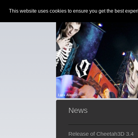
This website uses cookies to ensure you get the best expe
News
Release of Cheetah3D 3.4