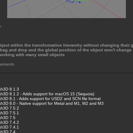
e:
bject within the transformation hierarchy without changing their g
rag and drop and the global position of the object won't change
orking with many small objects
ncements
ah3D 8.1.3
h3D 8.1.2 - Adds support for macOS 15 (Sequoia)
h3D 8.1 - Adds support for USDZ and SCN file format
h3D 8.0 - Native support for Metal and M1, M2 and M3
ah3D 7.5.2
ah3D 7.5.1
ah3D 7.5
ah3D 7.4.2
ah3D 7.4.1
ah3D 7.4