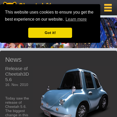
This website uses cookies to ensure you get the
best experience on our website.
Learn more
Got it!
News
Release of
Cheetah3D
5.6
16. Nov. 2010
Today saw the
release of
Cheetah 5.6.
The biggest
change in this