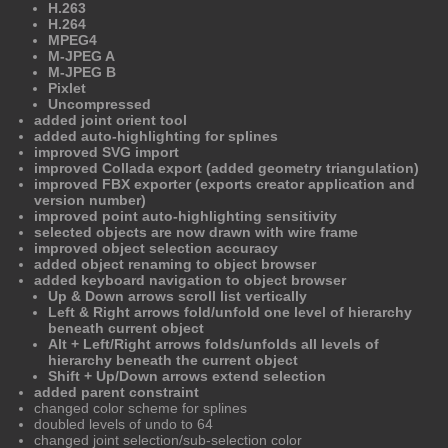
H.263
H.264
MPEG4
M-JPEG A
M-JPEG B
Pixlet
Uncompressed
added joint orient tool
added auto-highlighting for splines
improved SVG import
improved Collada export (added geometry triangulation)
improved FBX exporter (exports creator application and
version number)
improved point auto-highlighting sensitivity
selected objects are now drawn with wire frame
improved object selection accuracy
added object renaming to object browser
added keyboard navigation to object browser
Up & Down arrows scroll list vertically
Left & Right arrows fold/unfold one level of hierarchy
beneath current object
Alt + Left/Right arrows folds/unfolds all levels of
hierarchy beneath the current object
Shift + Up/Down arrows extend selection
added parent constraint
changed color scheme for splines
doubled levels of undo to 64
changed joint selection/sub-selection color