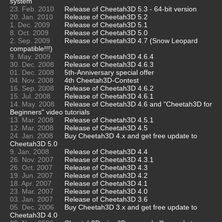
system
23. Feb. 2010
Release of Cheetah3D 5.3 - 64-bit version
20. Jan. 2010
Release of Cheetah3D 5.2
1. Dec. 2009
Release of Cheetah3D 5.1
8. Oct. 2009
Release of Cheetah3D 5.0
2. Sep. 2009
Release of Cheetah3D 4.7 (Snow Leopard
compatible!!!)
9. May. 2009
Release of Cheetah3D 4.6.4
30. Dec. 2008
Release of Cheetah3D 4.6.3
01. Dec. 2008
5th-Anniversary special offer
04. Nov. 2008
4th Cheetah3D-Contest
16. Sep. 2008
Release of Cheetah3D 4.6.2
15. Jul. 2008
Release of Cheetah3D 4.6.1
14. May. 2008
Release of Cheetah3D 4.6 and "Cheetah3D for
Beginners" video tutorials
13. Mar. 2008
Release of Cheetah3D 4.5.1
12. Mar. 2008
Release of Cheetah3D 4.5
24. Jan. 2008
Buy Cheetah3D 4.x and get free update to
Cheetah3D 5.0
9. Jan. 2008
Release of Cheetah3D 4.4
26. Nov. 2007
Release of Cheetah3D 4.3.1
26. Oct. 2007
Release of Cheetah3D 4.3
19. Jun. 2007
Release of Cheetah3D 4.2
18. Apr. 2007
Release of Cheetah3D 4.1
23. Mar. 2007
Release of Cheetah3D 4.0
03. Jan. 2007
Release of Cheetah3D 3.6
05. Dec. 2006
Buy Cheetah3D 3.x and get free update to
Cheetah3D 4.0