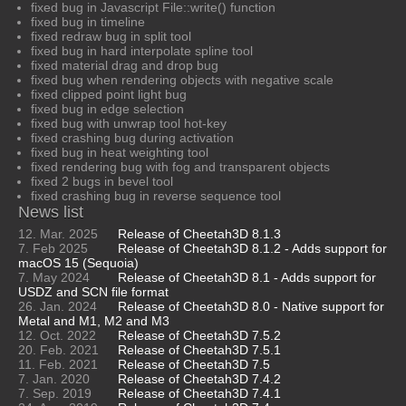
fixed bug in Javascript File::write() function
fixed bug in timeline
fixed redraw bug in split tool
fixed bug in hard interpolate spline tool
fixed material drag and drop bug
fixed bug when rendering objects with negative scale
fixed clipped point light bug
fixed bug in edge selection
fixed bug with unwrap tool hot-key
fixed crashing bug during activation
fixed bug in heat weighting tool
fixed rendering bug with fog and transparent objects
fixed 2 bugs in bevel tool
fixed crashing bug in reverse sequence tool
News list
12. Mar. 2025
Release of Cheetah3D 8.1.3
7. Feb 2025
Release of Cheetah3D 8.1.2 - Adds support for
macOS 15 (Sequoia)
7. May 2024
Release of Cheetah3D 8.1 - Adds support for
USDZ and SCN file format
26. Jan. 2024
Release of Cheetah3D 8.0 - Native support for
Metal and M1, M2 and M3
12. Oct. 2022
Release of Cheetah3D 7.5.2
20. Feb. 2021
Release of Cheetah3D 7.5.1
11. Feb. 2021
Release of Cheetah3D 7.5
7. Jan. 2020
Release of Cheetah3D 7.4.2
7. Sep. 2019
Release of Cheetah3D 7.4.1