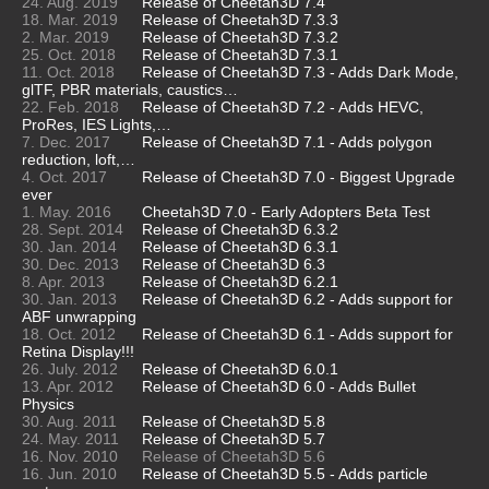
24. Aug. 2019
Release of Cheetah3D 7.4
18. Mar. 2019
Release of Cheetah3D 7.3.3
2. Mar. 2019
Release of Cheetah3D 7.3.2
25. Oct. 2018
Release of Cheetah3D 7.3.1
11. Oct. 2018
Release of Cheetah3D 7.3 - Adds Dark Mode,
glTF, PBR materials, caustics…
22. Feb. 2018
Release of Cheetah3D 7.2 - Adds HEVC,
ProRes, IES Lights,…
7. Dec. 2017
Release of Cheetah3D 7.1 - Adds polygon
reduction, loft,…
4. Oct. 2017
Release of Cheetah3D 7.0 - Biggest Upgrade
ever
1. May. 2016
Cheetah3D 7.0 - Early Adopters Beta Test
28. Sept. 2014
Release of Cheetah3D 6.3.2
30. Jan. 2014
Release of Cheetah3D 6.3.1
30. Dec. 2013
Release of Cheetah3D 6.3
8. Apr. 2013
Release of Cheetah3D 6.2.1
30. Jan. 2013
Release of Cheetah3D 6.2 - Adds support for
ABF unwrapping
18. Oct. 2012
Release of Cheetah3D 6.1 - Adds support for
Retina Display!!!
26. July. 2012
Release of Cheetah3D 6.0.1
13. Apr. 2012
Release of Cheetah3D 6.0 - Adds Bullet
Physics
30. Aug. 2011
Release of Cheetah3D 5.8
24. May. 2011
Release of Cheetah3D 5.7
16. Nov. 2010
Release of Cheetah3D 5.6
16. Jun. 2010
Release of Cheetah3D 5.5 - Adds particle