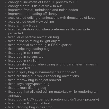
changed line-width of OpenGL preview to 1.0
changed default field of view to 40°
improved fractal, turbulence and noise nodes
improved .hdr loading efficiency
accelerated editing of animations with thousands of keys
accelerated quad view editing
fixed a many typos
fixed registration bug when preferences file was write
protected
fixed jerky particle animation bug
fixed pivot point bug in light object
fixed material export bug in FBX exporter
fixed script tag loading bug
fixed bug in split tool
fixed bug in collaps tool
fixed bug in sky light
fixed crashing bug when using wrong parameter names in
Javascript API
fixed display bug in symmetry creator object
fixed crashing bug while rendering animations
fixed redraw bug in object browser
fixed keys copy&paste bug
fixed texture filtering bug
fixed bug that allowed editing materials while rendering an
animation
fixed bug in UVMapper tool (centering didn't work properly)
fixed bug in flip normal tool
fixed clipping bug in ruler tool