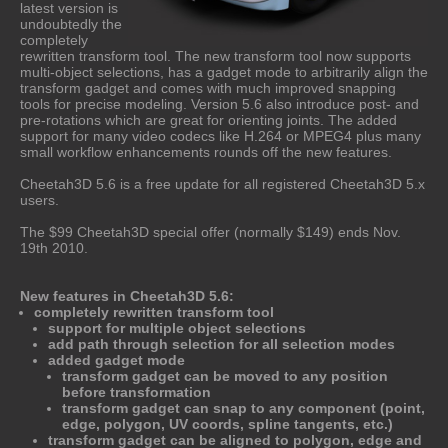
latest version is
undoubtedly the
completely
rewritten transform tool. The new transform tool now supports
multi-object selections, has a gadget mode to arbitrarily align the
transform gadget and comes with much improved snapping
tools for precise modeling. Version 5.6 also introduce post- and
pre-rotations which are great for orienting joints. The added
support for many video codecs like H.264 or MPEG4 plus many
small workflow enhancements rounds off the new features.
Cheetah3D 5.6 is a free update for all registered Cheetah3D 5.x
users.
The $99 Cheetah3D special offer (normally $149) ends Nov.
19th 2010.
New features in Cheetah3D 5.6:
completely rewritten transform tool
support for multiple object selections
add path through selection for all selection modes
added gadget mode
transform gadget can be moved to any position
before transformation
transform gadget can snap to any component (point,
edge, polygon, UV coords, spline tangents, etc.)
transform gadget can be aligned to polygon, edge and