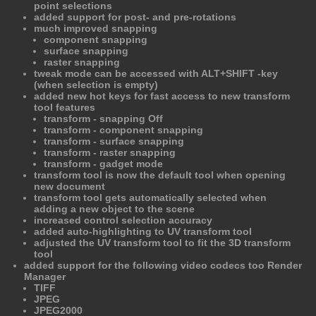
point selections
added support for post- and pre-rotations
much improved snapping
component snapping
surface snapping
raster snapping
tweak mode can be accessed with ALT+SHIFT -key
(when selection is empty)
added new hot keys for fast access to new transform
tool features
transform - snapping Off
transform - component snapping
transform - surface snapping
transform - raster snapping
transform - gadget mode
transform tool is now the default tool when opening
new document
transform tool gets automatically selected when
adding a new object to the scene
increased control selection accuracy
added auto-highlighting to UV transform tool
adjusted the UV transform tool to fit the 3D transform
tool
added support for the following video codecs too Render
Manager
TIFF
JPEG
JPEG2000