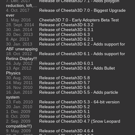
7. Dec. 2017
Release of Cheetah3D 7.1 - Adds polygon
reduction, loft,…
4. Oct. 2017
Release of Cheetah3D 7.0 - Biggest Upgrade
ever
1. May. 2016
Cheetah3D 7.0 - Early Adopters Beta Test
28. Sept. 2014
Release of Cheetah3D 6.3.2
30. Jan. 2014
Release of Cheetah3D 6.3.1
30. Dec. 2013
Release of Cheetah3D 6.3
8. Apr. 2013
Release of Cheetah3D 6.2.1
30. Jan. 2013
Release of Cheetah3D 6.2 - Adds support for
ABF unwrapping
18. Oct. 2012
Release of Cheetah3D 6.1 - Adds support for
Retina Display!!!
26. July. 2012
Release of Cheetah3D 6.0.1
13. Apr. 2012
Release of Cheetah3D 6.0 - Adds Bullet
Physics
30. Aug. 2011
Release of Cheetah3D 5.8
24. May. 2011
Release of Cheetah3D 5.7
16. Nov. 2010
Release of Cheetah3D 5.6
16. Jun. 2010
Release of Cheetah3D 5.5 - Adds particle
system
23. Feb. 2010
Release of Cheetah3D 5.3 - 64-bit version
20. Jan. 2010
Release of Cheetah3D 5.2
1. Dec. 2009
Release of Cheetah3D 5.1
8. Oct. 2009
Release of Cheetah3D 5.0
2. Sep. 2009
Release of Cheetah3D 4.7 (Snow Leopard
compatible!!!)
9. May. 2009
Release of Cheetah3D 4.6.4