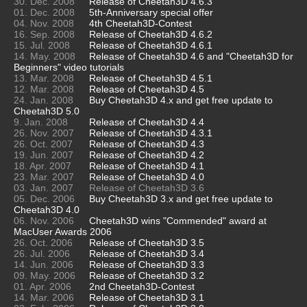
30. Dec. 2008
Release of Cheetah3D 4.6.3
01. Dec. 2008
5th-Anniversary special offer
04. Nov. 2008
4th Cheetah3D-Contest
16. Sep. 2008
Release of Cheetah3D 4.6.2
15. Jul. 2008
Release of Cheetah3D 4.6.1
14. May. 2008
Release of Cheetah3D 4.6 and "Cheetah3D for
Beginners" video tutorials
13. Mar. 2008
Release of Cheetah3D 4.5.1
12. Mar. 2008
Release of Cheetah3D 4.5
24. Jan. 2008
Buy Cheetah3D 4.x and get free update to
Cheetah3D 5.0
9. Jan. 2008
Release of Cheetah3D 4.4
26. Nov. 2007
Release of Cheetah3D 4.3.1
26. Oct. 2007
Release of Cheetah3D 4.3
19. Jun. 2007
Release of Cheetah3D 4.2
18. Apr. 2007
Release of Cheetah3D 4.1
23. Mar. 2007
Release of Cheetah3D 4.0
03. Jan. 2007
Release of Cheetah3D 3.6
05. Dec. 2006
Buy Cheetah3D 3.x and get free update to
Cheetah3D 4.0
06. Nov. 2006
Cheetah3D wins "Commended" award at
MacUser Awards 2006
26. Oct. 2006
Release of Cheetah3D 3.5
26. Jul. 2006
Release of Cheetah3D 3.4
14. Jun. 2006
Release of Cheetah3D 3.3
09. May. 2006
Release of Cheetah3D 3.2
01. Apr. 2006
2nd Cheetah3D-Contest
14. Mar. 2006
Release of Cheetah3D 3.1