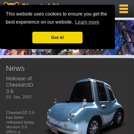
This website uses cookies to ensure you get the
best experience on our website.
Learn more
Got it!
News
Release of
Cheetah3D
3.6
03. Jan. 2007
Cheetah3D 3.6
has been
released today.
Version 3.6
offers a