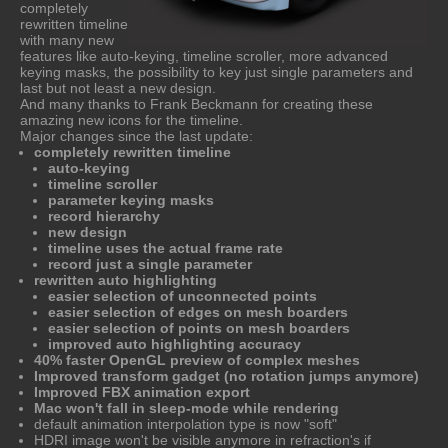
completely
rewritten timeline
with many new
features like auto-keying, timeline scroller, more advanced
keying masks, the possibility to key just single parameters and
last but not least a new design.
And many thanks to Frank Beckmann for creating these
amazing new icons for the timeline.
Major changes since the last update:
completely rewritten timeline
auto-keying
timeline scroller
parameter keying masks
record hierarchy
new design
timeline uses the actual frame rate
record just a single parameter
rewritten auto highlighting
easier selection of unconnected points
easier selection of edges on mesh boarders
easier selection of points on mesh boarders
improved auto highlighting accuracy
40% faster OpenGL preview of complex meshes
Improved transform gadget (no rotation jumps anymore)
Improved FBX animation export
Mac won't fall in sleep-mode while rendering
default animation interpolation type is now "soft"
HDRI image won't be visible anymore in refraction's if