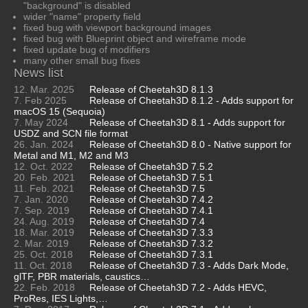
"background" is disabled
wider "name" property field
fixed bug with viewport background images
fixed bug with Blueprint object and wireframe mode
fixed update bug of modifiers
many other small bug fixes
News list
12. Mar. 2025
Release of Cheetah3D 8.1.3
7. Feb 2025
Release of Cheetah3D 8.1.2 - Adds support for
macOS 15 (Sequoia)
7. May 2024
Release of Cheetah3D 8.1 - Adds support for
USDZ and SCN file format
26. Jan. 2024
Release of Cheetah3D 8.0 - Native support for
Metal and M1, M2 and M3
12. Oct. 2022
Release of Cheetah3D 7.5.2
20. Feb. 2021
Release of Cheetah3D 7.5.1
11. Feb. 2021
Release of Cheetah3D 7.5
7. Jan. 2020
Release of Cheetah3D 7.4.2
7. Sep. 2019
Release of Cheetah3D 7.4.1
24. Aug. 2019
Release of Cheetah3D 7.4
18. Mar. 2019
Release of Cheetah3D 7.3.3
2. Mar. 2019
Release of Cheetah3D 7.3.2
25. Oct. 2018
Release of Cheetah3D 7.3.1
11. Oct. 2018
Release of Cheetah3D 7.3 - Adds Dark Mode,
glTF, PBR materials, caustics…
22. Feb. 2018
Release of Cheetah3D 7.2 - Adds HEVC,
ProRes, IES Lights,…