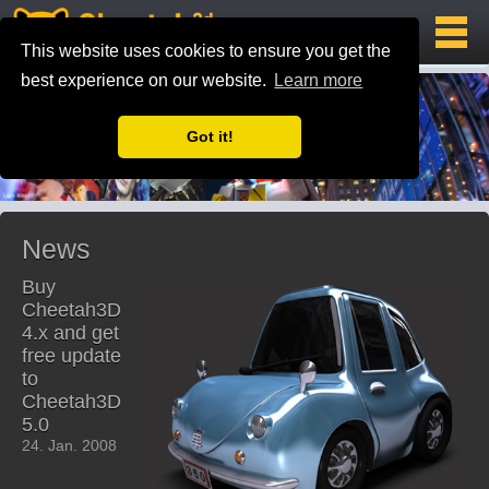
This website uses cookies to ensure you get the
best experience on our website.
Learn more
Got it!
News
Buy
Cheetah3D
4.x and get
free update
to
Cheetah3D
5.0
24. Jan. 2008