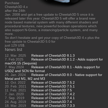
Purchase
Cheetah3D 4.x
after the 24th
Jan. 2008 and get a free update to Cheetah3D 5 once it is
released later this year. Cheetah3D 5 will offer a brand new
node based material system with many different shaders and
procedural textures, new powerful boolean operations which
also support N-Gons, a instancing/particle system, and many
more.
So don't hesitate and get your copy of Cheetah3D 4.x plus the
free update to Cheetah3D 5.0 for
just 129 US$.
News list
12. Mar. 2025
Release of Cheetah3D 8.1.3
7. Feb 2025
Release of Cheetah3D 8.1.2 - Adds support for
macOS 15 (Sequoia)
7. May 2024
Release of Cheetah3D 8.1 - Adds support for
USDZ and SCN file format
26. Jan. 2024
Release of Cheetah3D 8.0 - Native support for
Metal and M1, M2 and M3
12. Oct. 2022
Release of Cheetah3D 7.5.2
20. Feb. 2021
Release of Cheetah3D 7.5.1
11. Feb. 2021
Release of Cheetah3D 7.5
7. Jan. 2020
Release of Cheetah3D 7.4.2
7. Sep. 2019
Release of Cheetah3D 7.4.1
24. Aug. 2019
Release of Cheetah3D 7.4
18. Mar. 2019
Release of Cheetah3D 7.3.3