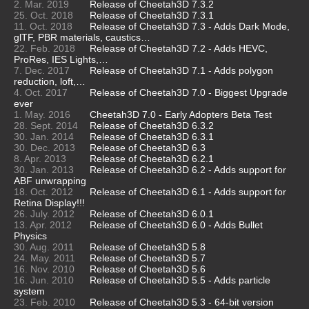
2. Mar. 2019
Release of Cheetah3D 7.3.2
25. Oct. 2018
Release of Cheetah3D 7.3.1
11. Oct. 2018
Release of Cheetah3D 7.3 - Adds Dark Mode,
glTF, PBR materials, caustics…
22. Feb. 2018
Release of Cheetah3D 7.2 - Adds HEVC,
ProRes, IES Lights,…
7. Dec. 2017
Release of Cheetah3D 7.1 - Adds polygon
reduction, loft,…
4. Oct. 2017
Release of Cheetah3D 7.0 - Biggest Upgrade
ever
1. May. 2016
Cheetah3D 7.0 - Early Adopters Beta Test
28. Sept. 2014
Release of Cheetah3D 6.3.2
30. Jan. 2014
Release of Cheetah3D 6.3.1
30. Dec. 2013
Release of Cheetah3D 6.3
8. Apr. 2013
Release of Cheetah3D 6.2.1
30. Jan. 2013
Release of Cheetah3D 6.2 - Adds support for
ABF unwrapping
18. Oct. 2012
Release of Cheetah3D 6.1 - Adds support for
Retina Display!!!
26. July. 2012
Release of Cheetah3D 6.0.1
13. Apr. 2012
Release of Cheetah3D 6.0 - Adds Bullet
Physics
30. Aug. 2011
Release of Cheetah3D 5.8
24. May. 2011
Release of Cheetah3D 5.7
16. Nov. 2010
Release of Cheetah3D 5.6
16. Jun. 2010
Release of Cheetah3D 5.5 - Adds particle
system
23. Feb. 2010
Release of Cheetah3D 5.3 - 64-bit version