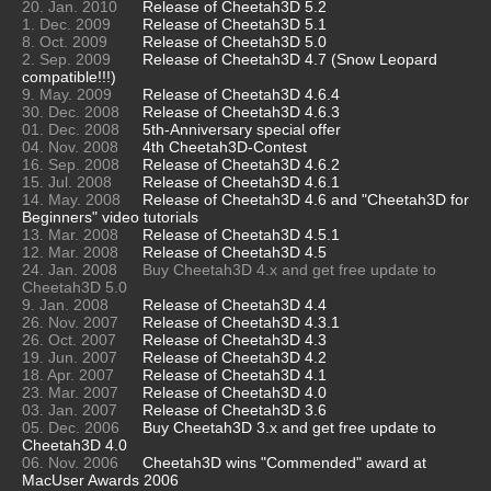
20. Jan. 2010
Release of Cheetah3D 5.2
1. Dec. 2009
Release of Cheetah3D 5.1
8. Oct. 2009
Release of Cheetah3D 5.0
2. Sep. 2009
Release of Cheetah3D 4.7 (Snow Leopard
compatible!!!)
9. May. 2009
Release of Cheetah3D 4.6.4
30. Dec. 2008
Release of Cheetah3D 4.6.3
01. Dec. 2008
5th-Anniversary special offer
04. Nov. 2008
4th Cheetah3D-Contest
16. Sep. 2008
Release of Cheetah3D 4.6.2
15. Jul. 2008
Release of Cheetah3D 4.6.1
14. May. 2008
Release of Cheetah3D 4.6 and "Cheetah3D for
Beginners" video tutorials
13. Mar. 2008
Release of Cheetah3D 4.5.1
12. Mar. 2008
Release of Cheetah3D 4.5
24. Jan. 2008
Buy Cheetah3D 4.x and get free update to
Cheetah3D 5.0
9. Jan. 2008
Release of Cheetah3D 4.4
26. Nov. 2007
Release of Cheetah3D 4.3.1
26. Oct. 2007
Release of Cheetah3D 4.3
19. Jun. 2007
Release of Cheetah3D 4.2
18. Apr. 2007
Release of Cheetah3D 4.1
23. Mar. 2007
Release of Cheetah3D 4.0
03. Jan. 2007
Release of Cheetah3D 3.6
05. Dec. 2006
Buy Cheetah3D 3.x and get free update to
Cheetah3D 4.0
06. Nov. 2006
Cheetah3D wins "Commended" award at
MacUser Awards 2006