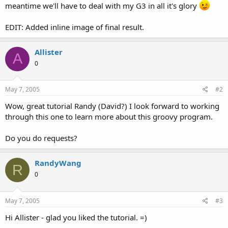
meantime we'll have to deal with my G3 in all it's glory
EDIT: Added inline image of final result.
Allister
A
0
May 7, 2005
#2
Wow, great tutorial Randy (David?) I look forward to working
through this one to learn more about this groovy program.
Do you do requests?
RandyWang
R
0
May 7, 2005
#3
Hi Allister - glad you liked the tutorial. =)