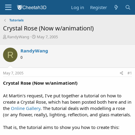
Log in
Register
Tutorials
Crystal Rose (Now w/animation!)
T
S
RandyWang
May 7, 2005
h
t
r
a
RandyWang
R
e
r
0
a
t
d
d
s
a
May 7, 2005
#1
t
t
a
e
Crystal Rose (Now w/animation!)
r
t
At Martin's request, I've put together a tutorial on how to
e
create a Crystal Rose, which has been posted both here and in
r
the
Online Gallery
. The tutorial deals with modelling a rose
(or any flower, really), lighting, reflection, and glass materials.
That is, the tutorial aims to show you how to create this: