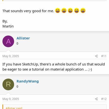
That sounds very good for me.
By,
Martin
Allister
A
0
May 9, 2005
#11
If you have SketchUp, there's a whole bunch of us that would
be eager to see a tutorial on material application ... ;-)
RandyWang
R
0
May 9, 2005
#12
Allister said: