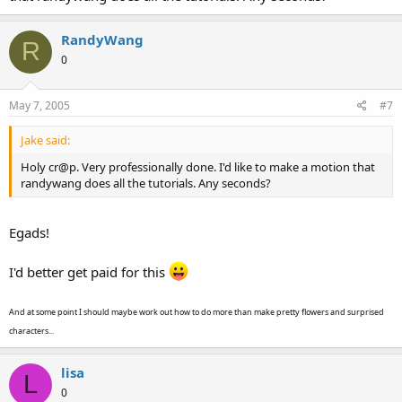
RandyWang
R
0
May 7, 2005
#7
Jake said:
Holy cr@p. Very professionally done. I'd like to make a motion that
randywang does all the tutorials. Any seconds?
Egads!
I'd better get paid for this
And at some point I should maybe work out how to do more than make pretty flowers and surprised
characters...
lisa
L
0