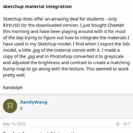
sketchup material integration
Sketchup does offer an amazing deal for students - only
$99USD for the downloaded version. I just bought Cheetah
this morning and have been playing around with it for most
of the day trying to figure out how to integrate the materials I
have used in my Sketchup model. I find when I export the 3ds
model, a little .jpg of the material comes with it. I made a
copy of the .jpg and in Photoshop converted it to greyscale
and adjusted the brightness and contrast to create a matching
bump map to go along with the texture. This seemed to work
pretty well.
Randolph
RandyWang
R
0
May 13, 2005
#17