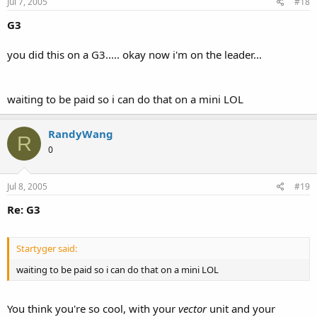
Jul 7, 2005
#18
G3
you did this on a G3..... okay now i'm on the leader...
waiting to be paid so i can do that on a mini LOL
RandyWang
R
0
Jul 8, 2005
#19
Re: G3
Startyger said:
waiting to be paid so i can do that on a mini LOL
You think you're so cool, with your
vector
unit and your