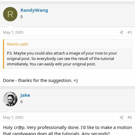
RandyWang
R
0
May 7, 2005
#5
Martin said:
P.S. Maybe you could also attach a image of your rose to your
original post. So everybody can see the result of the tutorial
immidiately. You can easily edit your original post.
Done - thanks for the suggestion. =)
Jake
0
May 7, 2005
#6
Holy cr@p. Very professionally done. I'd like to make a motion
that randywang does all the tutorials. Any seconds?