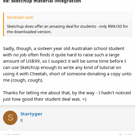
Re: sketchup material integration
Randolph said:
Sketchup does offer an amazing deal for students - only $99USD for
the downloaded version.
Sadly, though, a sixteen year old Australian school student
with no job often finds it quite hard to raise such a large
amount of US$99, so I suspect it will be some time before I
can use SketchUp enough to write any kind of tutorial on
using it with Cheetah, short of someone donating a copy unto
me (cough, cough).
Thanks for telling me about that, by the way - I hadn't noticed
just how good their student deal was. =)
Startyger
S
0