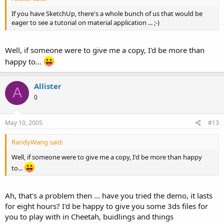
If you have SketchUp, there's a whole bunch of us that would be
eager to see a tutorial on material application ... ;-)
Well, if someone were to give me a copy, I'd be more than
happy to...
Allister
A
0
May 10, 2005
#13
RandyWang said:
Well, if someone were to give me a copy, I'd be more than happy
to...
Ah, that's a problem then ... have you tried the demo, it lasts
for eight hours? I'd be happy to give you some 3ds files for
you to play with in Cheetah, buidlings and things