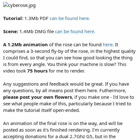
Tutorial:
1.3Mb PDF
can be found here.
Scene:
1.4Mb DMG file
can be found here.
A 1.2Mb animation
of the rose can be found
here
. It
comprises a 3-second fly-by of the rose, in the highest quality
I could find, so that you can see how good looking the thing
is from every angle. You think your machine is slow? This
video took
75 hours
for me to render.
Any suggestions and feedback would be great. If you have
any questions, by all means post them here. Futhermore,
please post your own flowers
, if you make one - I'd love to
see what people make of this, particularly because I tried to
make the tutorial itself open-ended.
An animation of the final rose is on the way, and will be
posted as soon as it's finished rendering. I'm currently
accepting donations for a dual 2.7Ghz G5, but in the