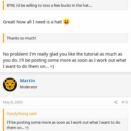
BTW, i'd be willing to toss a few bucks in the hat....
Great! Now all I need is a hat!
Thanks so much!
No problem! I'm really glad you like the tutorial as much as
you do. I'll be posting some more as soon as I work out what
I want to do them on... =)
Martin
Moderator
May 8, 2005
#10
RandyWang said:
I'll be posting some more as soon as I work out what I want to do
them on... =)