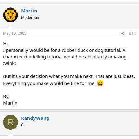
Martin
Moderator
May 10, 2005
#14
Hi,
I personally would be for a rubber duck or dog tutorial. A
character modelling tutorial would be absolutely amazing.
:wink:
But it's your decision what you make next. That are just ideas.
Everything you make would be fine for me.
By,
Martin
RandyWang
R
0