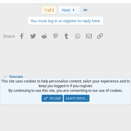
Last
1 of 2
Next
You must log in or register to reply here.
Facebook
Twitter
Reddit
Pinterest
Tumblr
WhatsApp
Email
Link
Share:
Tutorials
This site uses cookies to help personalise content, tailor your experience and to
keep you logged in if you register.
Contact us
Terms and rules
Privacy policy
Help
Home
R
By continuing to use this site, you are consenting to our use of cookies.
S
S
Accept
Learn more…
®
Community platform by XenForo
© 2010-2023 XenForo Ltd.