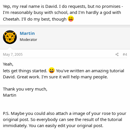
Yep, my real name is David. I do requests, but no promises -
I'm reasonably busy with school, and I'm hardly a god with
Cheetah. I'll do my best, though
Martin
Moderator
May 7, 2005
#4
Yeah,
lets get things started.
You've written an amazing tutorial
David. Great work. I'm sure it will help many people.
Thank you very much,
Martin
P.S. Maybe you could also attach a image of your rose to your
original post. So everybody can see the result of the tutorial
immidiately. You can easily edit your original post.