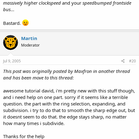
massively higher clockspeed
and your
speedbumped frontside
bus
...
Bastard.
Martin
Moderator
Jul 9, 2005
#20
This post was originally posted by Maxfron in another thread
and has been move to this thread:
awesome tutorial david, i'm pretty new with this stuff though,
and i need help on one part. sorry if it seems like a terrible
question. the part with the ring selection, expanding, and
subdivision. i try to do that to smooth the sharp edge out, but
it doesnt seem to do that. the edge stays sharp, no matter
how many times i subdivide.
Thanks for the help