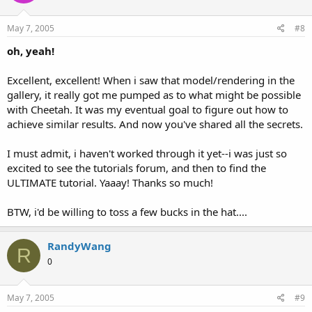
May 7, 2005
#8
oh, yeah!
Excellent, excellent! When i saw that model/rendering in the
gallery, it really got me pumped as to what might be possible
with Cheetah. It was my eventual goal to figure out how to
achieve similar results. And now you've shared all the secrets.
I must admit, i haven't worked through it yet--i was just so
excited to see the tutorials forum, and then to find the
ULTIMATE tutorial. Yaaay! Thanks so much!
BTW, i'd be willing to toss a few bucks in the hat....
RandyWang
R
0
May 7, 2005
#9