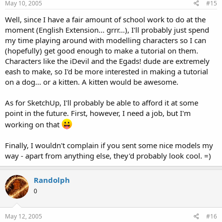
May 10, 2005
#15
Well, since I have a fair amount of school work to do at the
moment (English Extension... grrr...), I'll probably just spend
my time playing around with modelling characters so I can
(hopefully) get good enough to make a tutorial on them.
Characters like the iDevil and the Egads! dude are extremely
eash to make, so I'd be more interested in making a tutorial
on a dog... or a kitten. A kitten would be awesome.
As for SketchUp, I'll probably be able to afford it at some
point in the future. First, however, I need a job, but I'm
working on that
Finally, I wouldn't complain if you sent some nice models my
way - apart from anything else, they'd probably look cool. =)
Randolph
0
May 12, 2005
#16