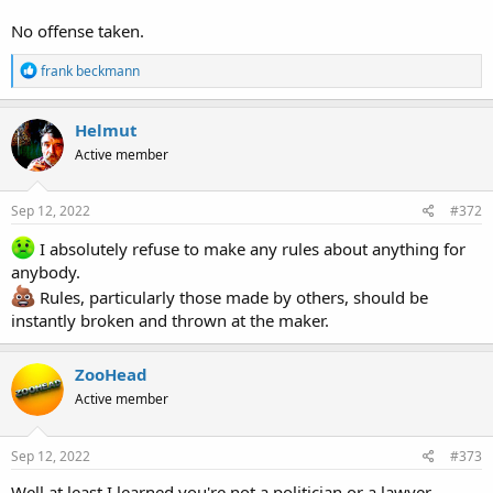
No offense taken.
R
frank beckmann
e
a
c
Helmut
t
Active member
i
o
n
s
Sep 12, 2022
#372
:
I absolutely refuse to make any rules about anything for
anybody.
Rules, particularly those made by others, should be
instantly broken and thrown at the maker.
ZooHead
Active member
Sep 12, 2022
#373
Well at least I learned you're not a politician or a lawyer.