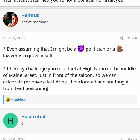
Helmut
Active member
Sep 12, 2022
#374
* Even assuming that I might be a
politician or a
lawyer is a grave insult.
* I hereby challenge you to a duel at High Noon in the middle
of Maine Street. Just in front of the saloon, so we can
celebrate (or have a last drink, if perforated and snuffing it
from lead poisoning).
R
ZooHead
e
a
c
Hasdrubal
H
t
0
i
o
n
s
Sep 13, 2022
#375