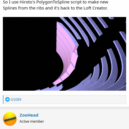
So I use Hiroto's PolygonToSpline script to make new
Splines from the ribs and it's back to the Loft Creator.
R
GS089
e
a
c
ZooHead
t
Active member
i
o