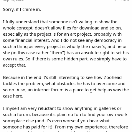
:
Sorry, if I chime in.
I fully understand that someone isn't willing to show the
whole concept, doesn't allow files for download and so on,
especially as the project is for an art project, probably with
some financial interest. And I do not see any democracy in
such a thing as every project is wholly the maker's, and he or
she (in this case rather "them") has an absolute right to set his
own rules. So if there is some hidden part, we simply have to
accept that.
Because in the end it's still interesting to see how Zoohead
tackles the problem, what obstacles he has to overcome and
so on. Also, an internet forum is a place to get help as was the
case here.
I myself am very reluctant to show anything in galleries or
such a forum, because it's plain no fun to find your own work
someplace else (and it's even worse if you hear what
someone has paid for it). From my own experience, therefore