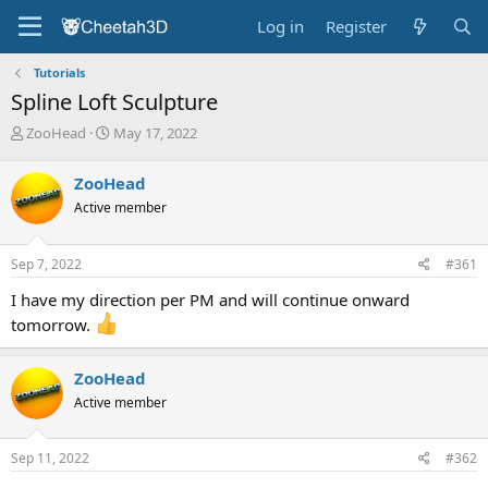
Log in
Register
Tutorials
Spline Loft Sculpture
T
S
ZooHead
May 17, 2022
h
t
r
a
ZooHead
e
r
Active member
a
t
d
d
s
a
Sep 7, 2022
#361
t
t
a
e
I have my direction per PM and will continue onward
r
tomorrow.
t
e
r
ZooHead
Active member
Sep 11, 2022
#362