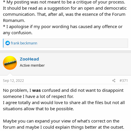
* My posting was not meant to be a critique of your process.
It should be read as a suggestion for an open and democratic
communication. That, after all, was the essence of the Forum
Romanum.
* I apologise if my poor wording has caused any offence or
any confusion.
R
frank beckmann
e
a
c
ZooHead
t
Active member
i
o
n
s
Sep 12, 2022
#371
:
No problem, I
was
confused and did not want to disappoint
someone I have a lot of respect for.
I agree totally and would love to share all the files but not all
situations allow that to be possible.
Maybe you can expand your view of what's correct on the
forum and maybe I could explain things better at the outset.