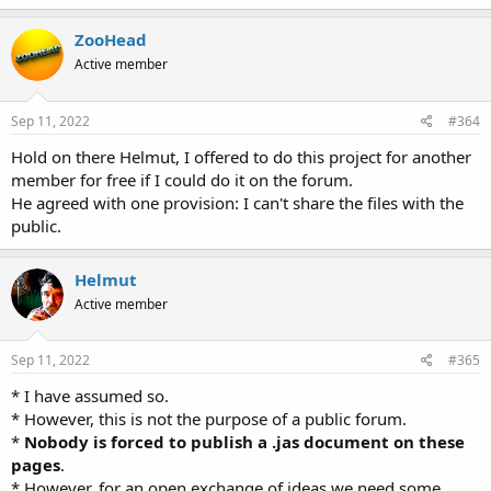
ZooHead
Active member
Sep 11, 2022
#364
Hold on there Helmut, I offered to do this project for another
member for free if I could do it on the forum.
He agreed with one provision: I can't share the files with the
public.
Helmut
Active member
Sep 11, 2022
#365
* I have assumed so.
* However, this is not the purpose of a public forum.
*
Nobody is forced to publish a .jas document on these
pages
.
* However, for an open exchange of ideas we need some