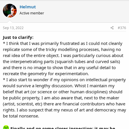
c
Helmut
t
Active member
i
o
n
s
Sep 13, 2022
#376
:
Just to clarify:
* I think that I was primarily frustrated as I could not cleanly
replicate some of the tricky modelling processes, having no
real idea of the entire object. I was particularly curious about
the interpenetrating parts (squarish tubes and curved sails)
and there is no image to show that in any useful detail to
recreate the geometry for experimentation.
* I also start to wonder if my opinions on intellectual property
would survive a lengthy discussion. Whist I maintain my
belief that art (or science or other human disciplines) should
be public property, I am also aware that, next to the maker
(artist, scientist, etc) there are financial contributors who have
rights. I also suspect that my nexus of art and democracy may
be total nonsense.
Finally and on some closer inspection: it may be