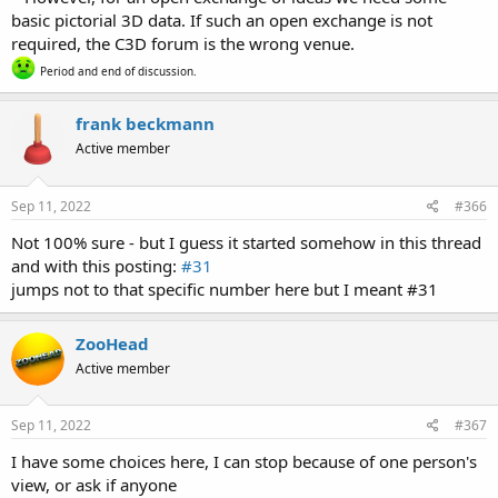
basic pictorial 3D data. If such an open exchange is not
required, the C3D forum is the wrong venue.
Period and end of discussion.
frank beckmann
Active member
Sep 11, 2022
#366
Not 100% sure - but I guess it started somehow in this thread
and with this posting:
#31
jumps not to that specific number here but I meant #31
ZooHead
Active member
Sep 11, 2022
#367
I have some choices here, I can stop because of one person's
view, or ask if anyone