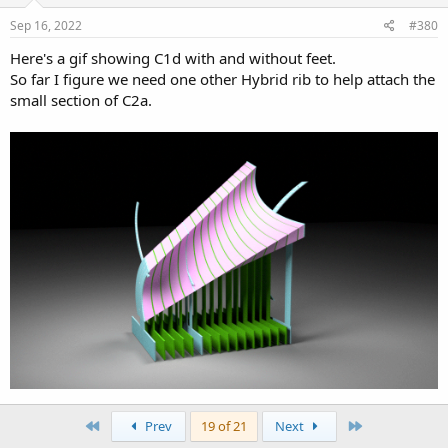
n
s
Sep 16, 2022
#380
:
Here's a gif showing C1d with and without feet.
So far I figure we need one other Hybrid rib to help attach the
small section of C2a.
First
Last
Prev
19 of 21
Next