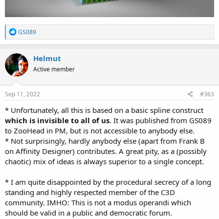
R
GS089
e
a
c
Helmut
t
Active member
i
o
n
s
Sep 11, 2022
#363
:
* Unfortunately, all this is based on a basic spline construct
which is invisible to all of us
. It was published from GS089
to ZooHead in PM, but is not accessible to anybody else.
* Not surprisingly, hardly anybody else (apart from Frank B
on Affinity Designer) contributes. A great pity, as a (possibly
chaotic) mix of ideas is always superior to a single concept.
* I am quite disappointed by the procedural secrecy of a long
standing and highly respected member of the C3D
community. IMHO: This is not a modus operandi which
should be valid in a public and democratic forum.