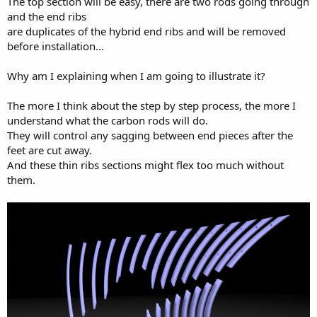
The top section will be easy, there are two rods going through
and the end ribs
are duplicates of the hybrid end ribs and will be removed
before installation...
Why am I explaining when I am going to illustrate it?
The more I think about the step by step process, the more I
understand what the carbon rods will do.
They will control any sagging between end pieces after the
feet are cut away.
And these thin ribs sections might flex too much without
them.