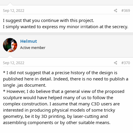
o
n
s
Sep 12, 2022
#369
:
I suggest that you continue with this project.
I simply wanted to express my minor irritation at the secrecy.
Helmut
Active member
Sep 12, 2022
#370
* I did not suggest that a precise history of the design is
published here in detail. Indeed, there is no need to publish a
single .jas document.
* However, I do believe that a general view of the proposed
sculpture would have helped many of us to follow the
complex construction. I assume that many C3D users are
interested in producing physical models of some tricky
geometry, be it by 3D printing, by laser-cutting and
assembling components or by other suitable means.