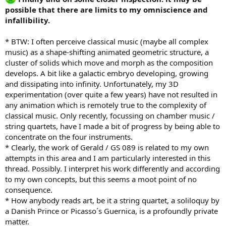
possible that there are limits to my omniscience and
infallibility.
* BTW: I often perceive classical music (maybe all complex
music) as a shape-shifting animated geometric structure, a
cluster of solids which move and morph as the composition
develops. A bit like a galactic embryo developing, growing
and dissipating into infinity. Unfortunately, my 3D
experimentation (over quite a few years) have not resulted in
any animation which is remotely true to the complexity of
classical music. Only recently, focussing on chamber music /
string quartets, have I made a bit of progress by being able to
concentrate on the four instruments.
* Clearly, the work of Gerald / GS 089 is related to my own
attempts in this area and I am particularly interested in this
thread. Possibly. I interpret his work differently and according
to my own concepts, but this seems a moot point of no
consequence.
* How anybody reads art, be it a string quartet, a soliloquy by
a Danish Prince or Picasso´s Guernica, is a profoundly private
matter.