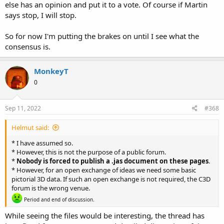
else has an opinion and put it to a vote. Of course if Martin
says stop, I will stop.
So for now I'm putting the brakes on until I see what the
consensus is.
MonkeyT
0
Sep 11, 2022
#368
Helmut said:
* I have assumed so.
* However, this is not the purpose of a public forum.
*
Nobody is forced to publish a .jas document on these pages
.
* However, for an open exchange of ideas we need some basic
pictorial 3D data. If such an open exchange is not required, the C3D
forum is the wrong venue.
Period and end of discussion.
While seeing the files would be interesting, the thread has