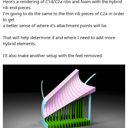
Here's a rendering of C1d/C2a ribs and foam with the hybrid
rib end pieces.
I'm going to do the same to the thin rib pieces of C2a in order
to get
a better sense of where it's attachment points will be.
That will help determine if and where I need to add more
hybrid elements.
I'll also make another setup with the feet removed.