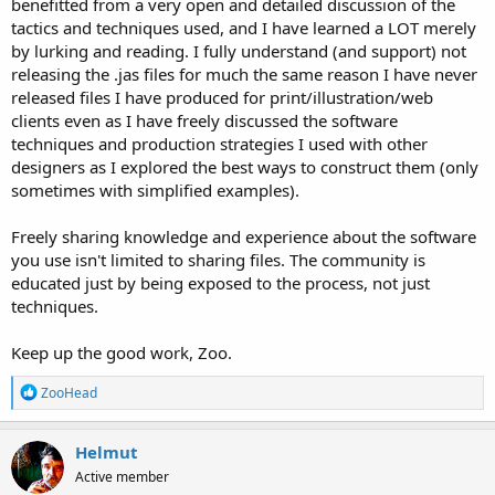
benefitted from a very open and detailed discussion of the
tactics and techniques used, and I have learned a LOT merely
by lurking and reading. I fully understand (and support) not
releasing the .jas files for much the same reason I have never
released files I have produced for print/illustration/web
clients even as I have freely discussed the software
techniques and production strategies I used with other
designers as I explored the best ways to construct them (only
sometimes with simplified examples).
Freely sharing knowledge and experience about the software
you use isn't limited to sharing files. The community is
educated just by being exposed to the process, not just
techniques.
Keep up the good work, Zoo.
R
ZooHead
e
a
c
Helmut
t
Active member
i