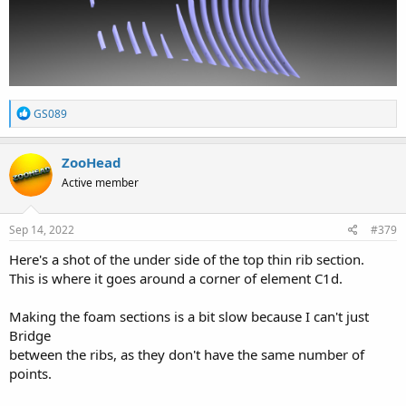
R
GS089
e
a
c
ZooHead
t
Active member
i
o
n
s
Sep 14, 2022
#379
:
Here's a shot of the under side of the top thin rib section.
This is where it goes around a corner of element C1d.
Making the foam sections is a bit slow because I can't just
Bridge
between the ribs, as they don't have the same number of
points.