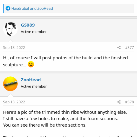
R
Hasdrubal
and
ZooHead
e
a
c
GS089
t
Active member
i
o
n
s
Sep 13, 2022
#377
:
Hi, of course I will post photos of the build and the finished
sculpture…
ZooHead
Active member
Sep 13, 2022
#378
Here's a pic of the trimmed thin ribs without anything else.
I still have a few holes to make, and the foam sections.
You can see there will be three sections.