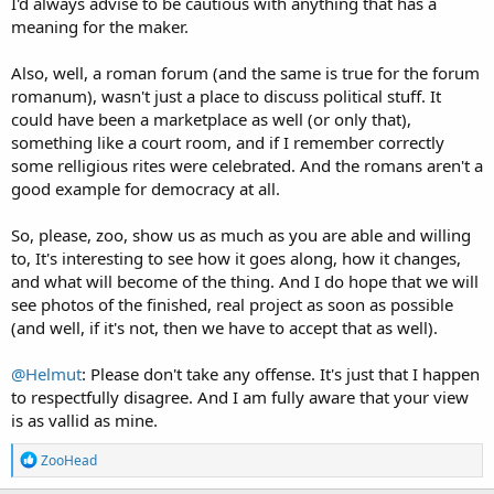
I'd always advise to be cautious with anything that has a
meaning for the maker.
Also, well, a roman forum (and the same is true for the forum
romanum), wasn't just a place to discuss political stuff. It
could have been a marketplace as well (or only that),
something like a court room, and if I remember correctly
some relligious rites were celebrated. And the romans aren't a
good example for democracy at all.
So, please, zoo, show us as much as you are able and willing
to, It's interesting to see how it goes along, how it changes,
and what will become of the thing. And I do hope that we will
see photos of the finished, real project as soon as possible
(and well, if it's not, then we have to accept that as well).
@Helmut
: Please don't take any offense. It's just that I happen
to respectfully disagree. And I am fully aware that your view
is as vallid as mine.
R
ZooHead
e
a