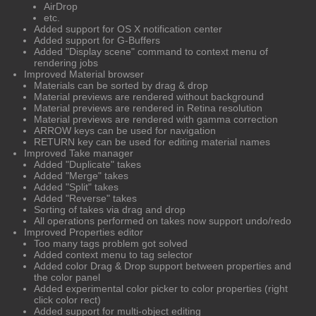
AirDrop
etc.
Added support for OS X notification center
Added support for G-Buffers
Added "Display scene" command to context menu of
rendering jobs
Improved Material browser
Materials can be sorted by drag & drop
Material previews are rendered without background
Material previews are rendered in Retina resolution
Material previews are rendered with gamma correction
ARROW keys can be used for navigation
RETURN key can be used for editing material names
Improved Take manager
Added "Duplicate" takes
Added "Merge" takes
Added "Split" takes
Added "Reverse" takes
Sorting of takes via drag and drop
All operations performed on takes now support undo/redo
Improved Properties editor
Too many tags problem got solved
Added context menu to tag selector
Added color Drag & Drop support between properties and
the color panel
Added experimental color picker to color properties (right
click color rect)
Added support for multi-object editing