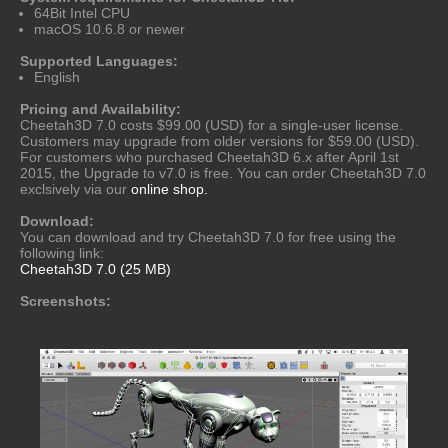
64Bit Intel CPU
macOS 10.6.8 or newer
Supported Languages:
English
Pricing and Availability:
Cheetah3D 7.0 costs $99.00 (USD) for a single-user license.
Customers may upgrade from older versions for $59.00 (USD).
For customers who purchased Cheetah3D 6.x after April 1st
2015, the Upgrade to v7.0 is free. You can order Cheetah3D 7.0
exclsively via our
online shop.
Download:
You can download and try Cheetah3D 7.0 for free using the
following link:
Cheetah3D 7.0 (25 MB)
Screenshots: