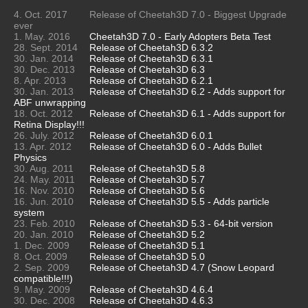
4. Oct. 2017
Release of Cheetah3D 7.0 - Biggest Upgrade
ever
1. May. 2016
Cheetah3D 7.0 - Early Adopters Beta Test
28. Sept. 2014
Release of Cheetah3D 6.3.2
30. Jan. 2014
Release of Cheetah3D 6.3.1
30. Dec. 2013
Release of Cheetah3D 6.3
8. Apr. 2013
Release of Cheetah3D 6.2.1
30. Jan. 2013
Release of Cheetah3D 6.2 - Adds support for
ABF unwrapping
18. Oct. 2012
Release of Cheetah3D 6.1 - Adds support for
Retina Display!!!
26. July. 2012
Release of Cheetah3D 6.0.1
13. Apr. 2012
Release of Cheetah3D 6.0 - Adds Bullet
Physics
30. Aug. 2011
Release of Cheetah3D 5.8
24. May. 2011
Release of Cheetah3D 5.7
16. Nov. 2010
Release of Cheetah3D 5.6
16. Jun. 2010
Release of Cheetah3D 5.5 - Adds particle
system
23. Feb. 2010
Release of Cheetah3D 5.3 - 64-bit version
20. Jan. 2010
Release of Cheetah3D 5.2
1. Dec. 2009
Release of Cheetah3D 5.1
8. Oct. 2009
Release of Cheetah3D 5.0
2. Sep. 2009
Release of Cheetah3D 4.7 (Snow Leopard
compatible!!!)
9. May. 2009
Release of Cheetah3D 4.6.4
30. Dec. 2008
Release of Cheetah3D 4.6.3