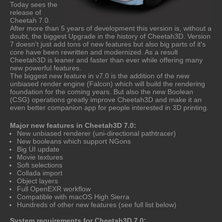
Today sees the
release of
Cheetah 7.0.
After more than 5 years of development this version is, without a
doubt, the biggest Upgrade in the history of Cheetah3D. Version
7 doesn't just add tons of new features but also big parts of it's
core have been rewritten and modernized. As a result
Cheetah3D is leaner and faster than ever while offering many
new powerful features.
The biggest new feature in v7.0 is the addition of the new
unbiased render engine (Falcon) which will build the rendering
foundation for the coming years. But also the new Boolean
(CSG) operations greatly improve Cheetah3D and make it an
even better companion app for people interested in 3D printing.
Major new features in Cheetah3D 7.0:
New unbiased renderer (uni-directional pathtracer)
New booleans which support NGons
Big UI update
Movie textures
Soft selections
Collada import
Object layers
Full OpenEXR workflow
Compatible with macOS High Sierra
Hundreds of other new features (see full list below)
System requirements for Cheetah3D 7.0: