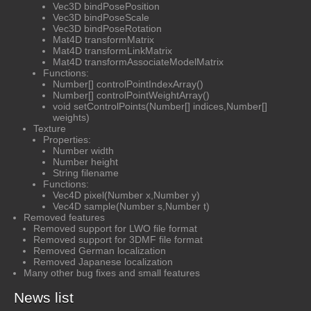
Vec3D bindPosePosition
Vec3D bindPoseScale
Vec3D bindPoseRotation
Mat4D transformMatrix
Mat4D transformLinkMatrix
Mat4D transformAssociateModelMatrix
Functions:
Number[] controlPointIndexArray()
Number[] controlPointWeightArray()
void setControlPoints(Number[] indices,Number[]
weights)
Texture
Properties:
Number width
Number height
String filename
Functions:
Vec4D pixel(Number x,Number y)
Vec4D sample(Number s,Number t)
Removed features
Removed support for LWO file format
Removed support for 3DMF file format
Removed German localization
Removed Japanese localization
Many other bug fixes and small features
News list