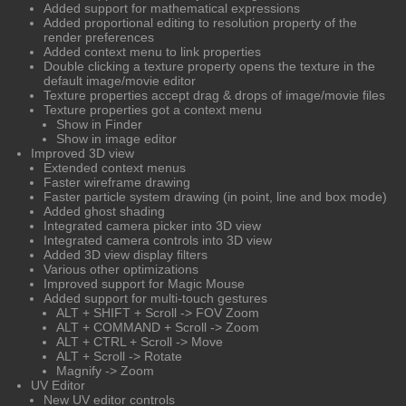
Added support for mathematical expressions
Added proportional editing to resolution property of the
render preferences
Added context menu to link properties
Double clicking a texture property opens the texture in the
default image/movie editor
Texture properties accept drag & drops of image/movie files
Texture properties got a context menu
Show in Finder
Show in image editor
Improved 3D view
Extended context menus
Faster wireframe drawing
Faster particle system drawing (in point, line and box mode)
Added ghost shading
Integrated camera picker into 3D view
Integrated camera controls into 3D view
Added 3D view display filters
Various other optimizations
Improved support for Magic Mouse
Added support for multi-touch gestures
ALT + SHIFT + Scroll -> FOV Zoom
ALT + COMMAND + Scroll -> Zoom
ALT + CTRL + Scroll -> Move
ALT + Scroll -> Rotate
Magnify -> Zoom
UV Editor
New UV editor controls