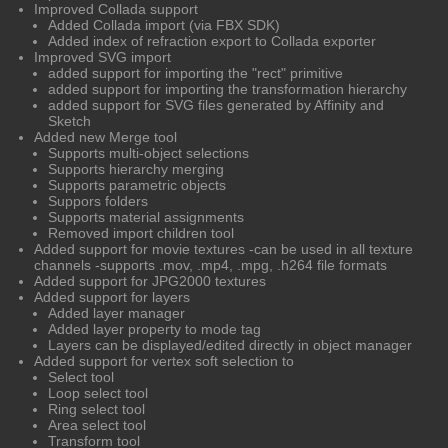
Improved Collada support
Added Collada import (via FBX SDK)
Added index of refraction export to Collada exporter
Improved SVG import
added support for importing the "rect" primitive
added support for importing the transformation hierarchy
added support for SVG files generated by Affinity and
Sketch
Added new Merge tool
Supports multi-object selections
Supports hierarchy merging
Supports parametric objects
Suppors folders
Supports material assignments
Removed import children tool
Added support for movie textures -can be used in all texture
channels -supports .mov, .mp4, .mpg, .h264 file formats
Added support for JPG2000 textures
Added support for layers
Added layer manager
Added layer property to mode tag
Layers can be displayed/edited directly in object manager
Added support for vertex soft selection to
Select tool
Loop select tool
Ring select tool
Area select tool
Transform tool