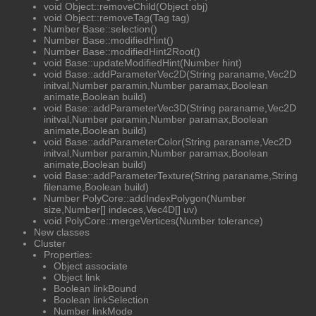
void Object::removeChild(Object obj)
void Object::removeTag(Tag tag)
Number Base::selection()
Number Base::modifiedHint()
Number Base::modifiedHint2Root()
void Base::updateModifiedHint(Number hint)
void Base::addParameterVec2D(String paraname,Vec2D
initval,Number paramin,Number paramax,Boolean
animate,Boolean build)
void Base::addParameterVec3D(String paraname,Vec2D
initval,Number paramin,Number paramax,Boolean
animate,Boolean build)
void Base::addParameterColor(String paraname,Vec2D
initval,Number paramin,Number paramax,Boolean
animate,Boolean build)
void Base::addParameterTexture(String paraname,String
filename,Boolean build)
Number PolyCore::addIndexPolygon(Number
size,Number[] indeces,Vec4D[] uv)
void PolyCore::mergeVertices(Number tolerance)
New classes
Cluster
Properties:
Object associate
Object link
Boolean linkBound
Boolean linkSelection
Number linkMode