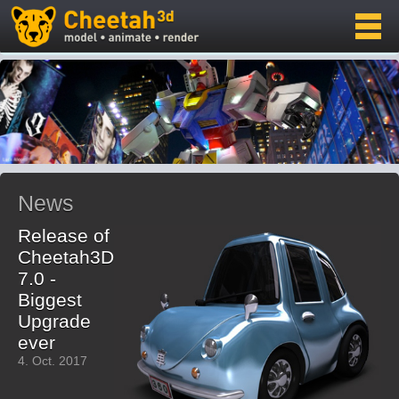
News
Release of
Cheetah3D
7.0 -
Biggest
Upgrade
ever
4. Oct. 2017