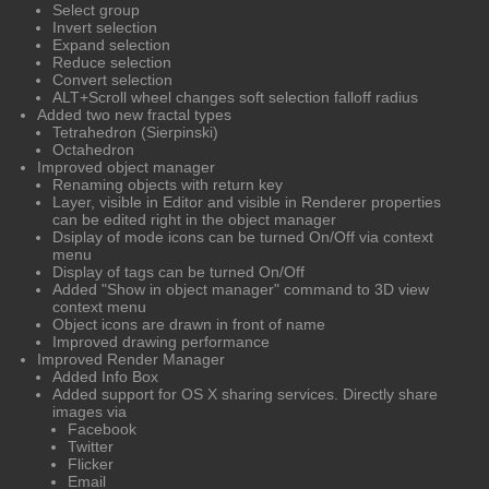
Select group
Invert selection
Expand selection
Reduce selection
Convert selection
ALT+Scroll wheel changes soft selection falloff radius
Added two new fractal types
Tetrahedron (Sierpinski)
Octahedron
Improved object manager
Renaming objects with return key
Layer, visible in Editor and visible in Renderer properties
can be edited right in the object manager
Dsiplay of mode icons can be turned On/Off via context
menu
Display of tags can be turned On/Off
Added "Show in object manager" command to 3D view
context menu
Object icons are drawn in front of name
Improved drawing performance
Improved Render Manager
Added Info Box
Added support for OS X sharing services. Directly share
images via
Facebook
Twitter
Flicker
Email