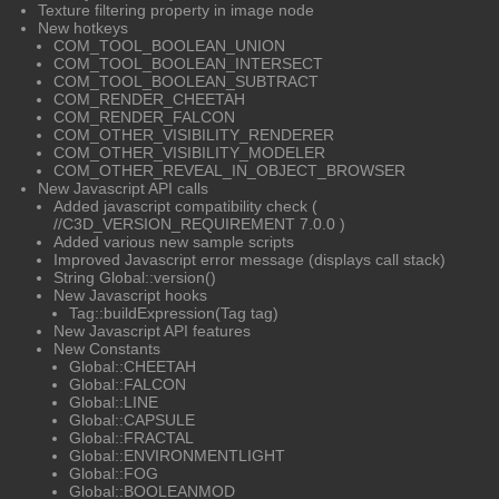
Texture filtering property in image node
New hotkeys
COM_TOOL_BOOLEAN_UNION
COM_TOOL_BOOLEAN_INTERSECT
COM_TOOL_BOOLEAN_SUBTRACT
COM_RENDER_CHEETAH
COM_RENDER_FALCON
COM_OTHER_VISIBILITY_RENDERER
COM_OTHER_VISIBILITY_MODELER
COM_OTHER_REVEAL_IN_OBJECT_BROWSER
New Javascript API calls
Added javascript compatibility check (
//C3D_VERSION_REQUIREMENT 7.0.0 )
Added various new sample scripts
Improved Javascript error message (displays call stack)
String Global::version()
New Javascript hooks
Tag::buildExpression(Tag tag)
New Javascript API features
New Constants
Global::CHEETAH
Global::FALCON
Global::LINE
Global::CAPSULE
Global::FRACTAL
Global::ENVIRONMENTLIGHT
Global::FOG
Global::BOOLEANMOD