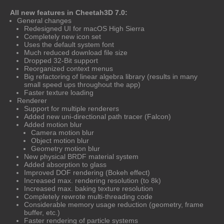
All new features in Cheetah3D 7.0:
General changes
Redesigned UI for macOS High Sierra
Completely new icon set
Uses the default system font
Much reduced download file size
Dropped 32-Bit support
Reorganized context menus
Big refactoring of linear algebra library (results in many
small speed ups throughout the app)
Faster texture loading
Renderer
Support for multiple renderers
Added new uni-directional path tracer (Falcon)
Added motion blur
Camera motion blur
Object motion blur
Geometry motion blur
New physical BRDF material system
Added absorption to glass
Improved DOF rendering (Bokeh effect)
Increased max. rendering resolution (to 8k)
Increased max. baking texture resolution
Completely rewrote multi-threading code
Considerable memory usage reduction (geometry, frame
buffer, etc.)
Faster rendering of particle systems