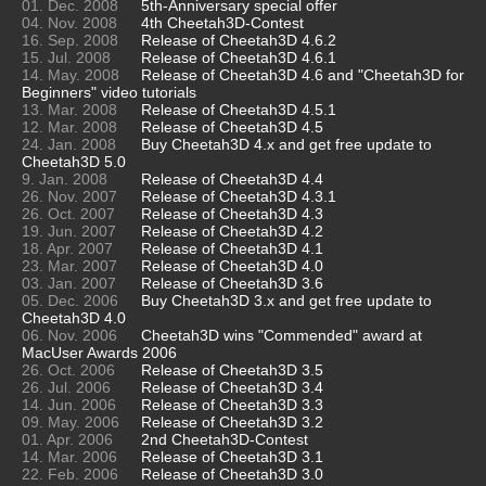
01. Dec. 2008
5th-Anniversary special offer
04. Nov. 2008
4th Cheetah3D-Contest
16. Sep. 2008
Release of Cheetah3D 4.6.2
15. Jul. 2008
Release of Cheetah3D 4.6.1
14. May. 2008
Release of Cheetah3D 4.6 and "Cheetah3D for
Beginners" video tutorials
13. Mar. 2008
Release of Cheetah3D 4.5.1
12. Mar. 2008
Release of Cheetah3D 4.5
24. Jan. 2008
Buy Cheetah3D 4.x and get free update to
Cheetah3D 5.0
9. Jan. 2008
Release of Cheetah3D 4.4
26. Nov. 2007
Release of Cheetah3D 4.3.1
26. Oct. 2007
Release of Cheetah3D 4.3
19. Jun. 2007
Release of Cheetah3D 4.2
18. Apr. 2007
Release of Cheetah3D 4.1
23. Mar. 2007
Release of Cheetah3D 4.0
03. Jan. 2007
Release of Cheetah3D 3.6
05. Dec. 2006
Buy Cheetah3D 3.x and get free update to
Cheetah3D 4.0
06. Nov. 2006
Cheetah3D wins "Commended" award at
MacUser Awards 2006
26. Oct. 2006
Release of Cheetah3D 3.5
26. Jul. 2006
Release of Cheetah3D 3.4
14. Jun. 2006
Release of Cheetah3D 3.3
09. May. 2006
Release of Cheetah3D 3.2
01. Apr. 2006
2nd Cheetah3D-Contest
14. Mar. 2006
Release of Cheetah3D 3.1
22. Feb. 2006
Release of Cheetah3D 3.0