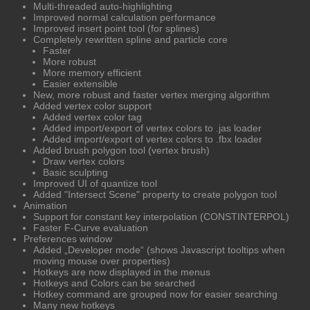
Multi-threaded auto-highlighting
Improved normal calculation performance
Improved insert point tool (for splines)
Completely rewritten spline and particle core
Faster
More robust
More memory efficient
Easier extensible
New, more robust and faster vertex merging algorithm
Added vertex color support
Added vertex color tag
Added import/export of vertex colors to .jas loader
Added import/export of vertex colors to .fbx loader
Added brush polygon tool (vertex brush)
Draw vertex colors
Basic sculpting
Improved UI of quantize tool
Added "Intersect Scene" property to create polygon tool
Animation
Support for constant key interpolation (CONSTINTERPOL)
Faster F-Curve evaluation
Preferences window
Added „Developer mode“ (shows Javascript tooltips when
moving mouse over properties)
Hotkeys are now displayed in the menus
Hotkeys and Colors can be searched
Hotkey command are grouped now for easier searching
Many new hotkeys