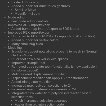
Faster UV drawing
Added support for multi-touch gestures
Scroll -> Move
Magnify -> Zoom
Node editor
new node editor controls
Improved 3DS import/export
Added bumpmap import/export to 3DS loader
Improved FBX import/export
Upgraded to FBX SDK 2017.1 (supports FBX 7.5.0 files)
Added support for vertex colors
Many small bug fixes
Modeling
Transform gadget now aligns properly to mesh in Normal-
Gadget-Mode
Ruler tool now also works with splines
Improved crumple tool
Removed edge rotate tool (functionality is now available in
transform gadget)
Multithreaded displacement modifier
Displacement modifier can apply UV transformation
Added triangulate modifier
Increased max. polygon selections to 24
Increased max. material assignments to 24
Integrated new water tight polygon intersection test in
selection tools
Much increased selection accuracy
Faster than old intersection code