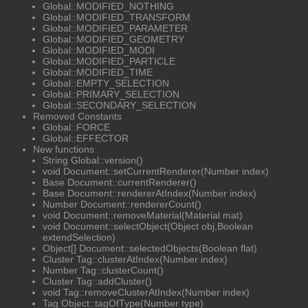
Global::MODIFIED_NOTHING
Global::MODIFIED_TRANSFORM
Global::MODIFIED_PARAMETER
Global::MODIFIED_GEOMETRY
Global::MODIFIED_MODI
Global::MODIFIED_PARTICLE
Global::MODIFIED_TIME
Global::EMPTY_SELECTION
Global::PRIMARY_SELECTION
Global::SECONDARY_SELECTION
Removed Constants
Global::FORCE
Global::EFFECTOR
New functions
String Global::version()
void Document::setCurrentRenderer(Number index)
Base Document::currentRenderer()
Base Document::rendererAtIndex(Number index)
Number Document::rendererCount()
void Document::removeMaterial(Material mat)
void Document::selectObject(Object obj,Boolean
extendSelection)
Object[] Document::selectedObjects(Boolean flat)
Cluster Tag::clusterAtIndex(Number index)
Number Tag::clusterCount()
Cluster Tag::addCluster()
void Tag::removeClusterAtIndex(Number index)
Tag Object::tagOfType(Number type)