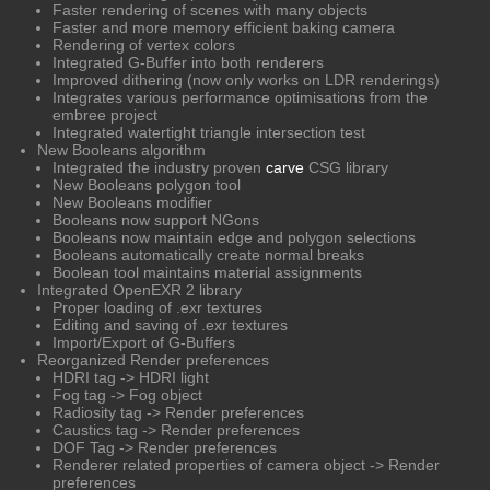
Faster rendering of scenes with many objects
Faster and more memory efficient baking camera
Rendering of vertex colors
Integrated G-Buffer into both renderers
Improved dithering (now only works on LDR renderings)
Integrates various performance optimisations from the
embree project
Integrated watertight triangle intersection test
New Booleans algorithm
Integrated the industry proven
carve
CSG library
New Booleans polygon tool
New Booleans modifier
Booleans now support NGons
Booleans now maintain edge and polygon selections
Booleans automatically create normal breaks
Boolean tool maintains material assignments
Integrated OpenEXR 2 library
Proper loading of .exr textures
Editing and saving of .exr textures
Import/Export of G-Buffers
Reorganized Render preferences
HDRI tag -> HDRI light
Fog tag -> Fog object
Radiosity tag -> Render preferences
Caustics tag -> Render preferences
DOF Tag -> Render preferences
Renderer related properties of camera object -> Render
preferences