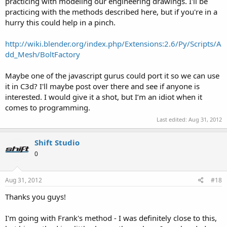
practicing with modeling our engineering drawings. I'll be
practicing with the methods described here, but if you're in a
hurry this could help in a pinch.
http://wiki.blender.org/index.php/Extensions:2.6/Py/Scripts/A
dd_Mesh/BoltFactory
Maybe one of the javascript gurus could port it so we can use
it in C3d? I'll maybe post over there and see if anyone is
interested. I would give it a shot, but I’m an idiot when it
comes to programming.
Last edited:
Aug 31, 2012
Shift Studio
0
Aug 31, 2012
#18
Thanks you guys!
I'm going with Frank's method - I was definitely close to this,