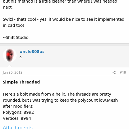
but his method is a little cleaner than where I was headed
next.
Swizl - thats cool - yes, it would be nice to see it implemented
in c3d too!
--Shift Studio.
uncle808us
0
Jun 30, 2013
#19
Simple Threaded
Here's a bolt made from a helix. The threads are pretty
rounded, but I was trying to keep the polycount low.Mesh
after modifiers:
Polygons: 8992
Vertices: 8994
Attachments