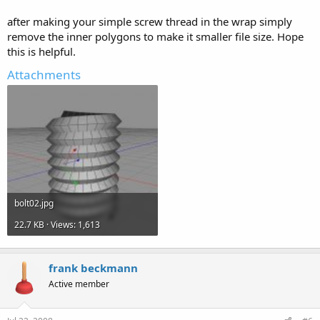
after making your simple screw thread in the wrap simply
remove the inner polygons to make it smaller file size. Hope
this is helpful.
Attachments
bolt02.jpg
22.7 KB · Views: 1,613
frank beckmann
Active member