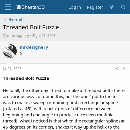
Log in
Register
General
Threaded Bolt Puzzle
T
S
mrdesignery
Jul 21, 2008
h
t
r
a
mrdesignery
e
r
0
a
t
d
d
s
a
Jul 21, 2008
#1
t
t
a
e
Threaded Bolt Puzzle
r
t
Hello all, the other day I tried to make a threaded bolt - there
e
are various ways of doing this, but the one I put to the test
r
was to make a sweep combining first a rectangular spline
(rotated at 45), with a helix (lots of difference between
beginning and end angle to produce nice even multiple
thread). what i noticed is that when the rectangular spline (at
45 degrees on its corner), snakes it way up the helix to the