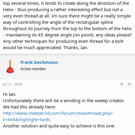
top several times, it tends to rotate along the direction of the
Helix - thus producing a rather interesting effect but not a
very even thread at all. Im sure there might be a really simple
way of controlling the angle of the rectangular spline
throughout its journey from the top to the bottom of the helix
- maintaining its 45 degree angle (on point). any ideas please?
Any other techniques for producing even thread for a bolt
would be much appreciated. Thanks, Ian.
frank beckmann
Active member
Jul 21, 2008
#2
Hi Ian.
Unfortunately there will be a winding in the sweep creator.
We had this already here:
http://www.cheetah3d.com/forum/showthread.php?
t=444&highlight=bolts
Another solution and quite easy to achieve is this one: