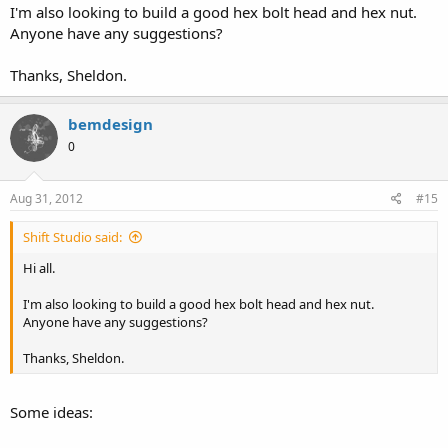
I'm also looking to build a good hex bolt head and hex nut.
Anyone have any suggestions?
Thanks, Sheldon.
bemdesign
0
Aug 31, 2012
#15
Shift Studio said:
Hi all.
I'm also looking to build a good hex bolt head and hex nut.
Anyone have any suggestions?
Thanks, Sheldon.
Some ideas: