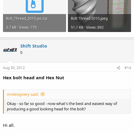
Bolt_Thread_2010.jas.zip
Bolt Thread 2010.jpeg
3.7 KB · Views: 770
51.1 KB · Views: 892
Shift Studio
0
Aug 30, 2012
#14
Hex bolt head and Hex Nut
mrdesignery said:
Okay - so far so good - now what's the best and easiest way of
producing a good looking head for the bolt?
Hi all.