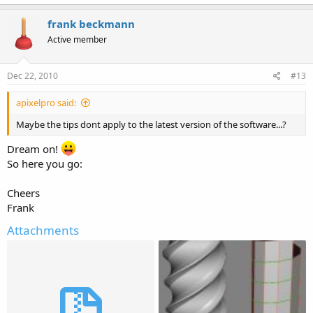
frank beckmann
Active member
Dec 22, 2010
#13
apixelpro said:
Maybe the tips dont apply to the latest version of the software...?
Dream on!
So here you go:
Cheers
Frank
Attachments