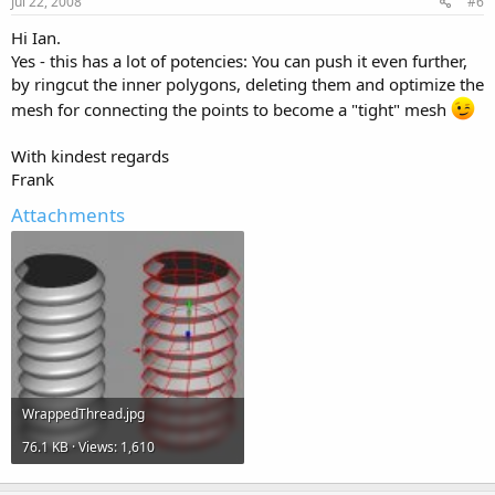
Jul 22, 2008
#6
Hi Ian.
Yes - this has a lot of potencies: You can push it even further,
by ringcut the inner polygons, deleting them and optimize the
mesh for connecting the points to become a "tight" mesh
With kindest regards
Frank
Attachments
WrappedThread.jpg
76.1 KB · Views: 1,610