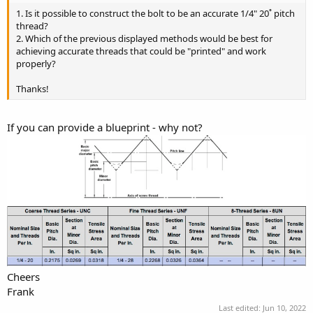
1. Is it possible to construct the bolt to be an accurate 1/4" 20˚ pitch
thread?
2. Which of the previous displayed methods would be best for
achieving accurate threads that could be "printed" and work
properly?
Thanks!
If you can provide a blueprint - why not?
Cheers
Frank
Last edited:
Jun 10, 2022