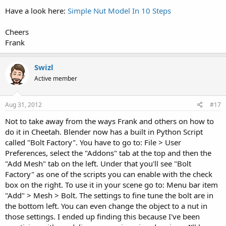
Have a look here:
Simple Nut Model In 10 Steps
Cheers
Frank
Swizl
Active member
Aug 31, 2012
#17
Not to take away from the ways Frank and others on how to
do it in Cheetah. Blender now has a built in Python Script
called "Bolt Factory". You have to go to: File > User
Preferences, select the "Addons" tab at the top and then the
"Add Mesh" tab on the left. Under that you'll see "Bolt
Factory" as one of the scripts you can enable with the check
box on the right. To use it in your scene go to: Menu bar item
"Add" > Mesh > Bolt. The settings to fine tune the bolt are in
the bottom left. You can even change the object to a nut in
those settings. I ended up finding this because I've been