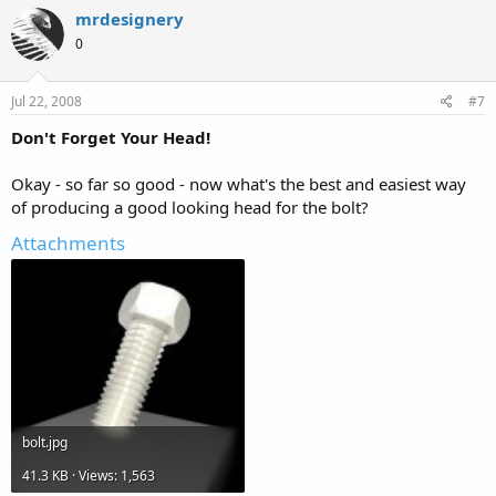
mrdesignery
0
Jul 22, 2008
#7
Don't Forget Your Head!
Okay - so far so good - now what's the best and easiest way
of producing a good looking head for the bolt?
Attachments
bolt.jpg
41.3 KB · Views: 1,563