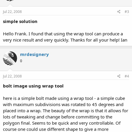
Jul 22, 2008
#3
simple solution
Hello Frank. I found that using the wrap tool can produce a
very nice result and very quickly. Thanks for all your help! Ian
mrdesignery
0
Jul 22, 2008
#4
bolt image using wrap tool
here is a simple bolt made using a wrap tool - a simple cube
with maximum subdivisions was rotated to 45 degrees and
placed into a wrap. The beauty of the wrap is that it allows for
lots of tweaking and change before committing to the
polygon final. Seems to be quick and very controllable. Of
course one could use different shape to give a more