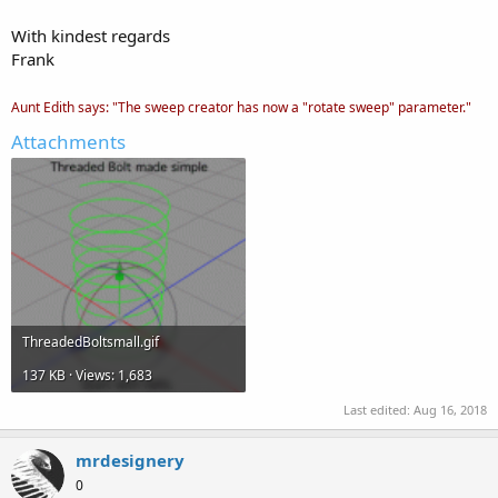
With kindest regards
Frank
Aunt Edith says: "The sweep creator has now a "rotate sweep" parameter."
Attachments
ThreadedBoltsmall.gif
137 KB · Views: 1,683
Last edited:
Aug 16, 2018
mrdesignery
0