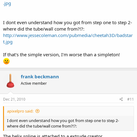
.jpg
I dont even understand how you got from step one to step 2-
where did the tube/wall come from?!?:
http://www.jessecoleman.com/pubmedia/cheetah3D/badstar
t.jpg
If that's the simple version, I'm worse than a simpleton!
frank beckmann
Active member
Dec 21, 2010
#11
apixelpro said:
I dont even understand how you got from step one to step 2-
where did the tube/wall come from?!?:
The helix spline is attached to a extrude creator.