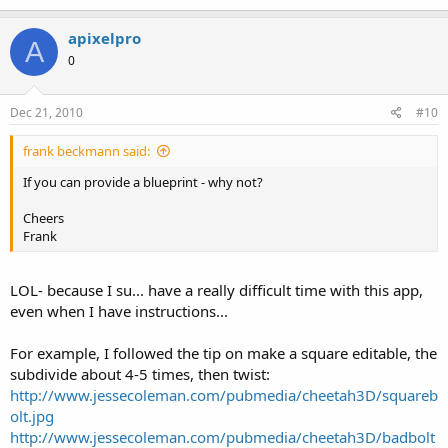
apixelpro
A
0
Dec 21, 2010
#10
frank beckmann said:
If you can provide a blueprint - why not?
Cheers
Frank
LOL- because I su... have a really difficult time with this app,
even when I have instructions...
For example, I followed the tip on make a square editable, the
subdivide about 4-5 times, then twist:
http://www.jessecoleman.com/pubmedia/cheetah3D/squareb
olt.jpg
http://www.jessecoleman.com/pubmedia/cheetah3D/badbolt