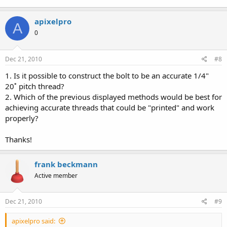
apixelpro
A
0
Dec 21, 2010
#8
1. Is it possible to construct the bolt to be an accurate 1/4"
20˚ pitch thread?
2. Which of the previous displayed methods would be best for
achieving accurate threads that could be "printed" and work
properly?
Thanks!
frank beckmann
Active member
Dec 21, 2010
#9
apixelpro said: