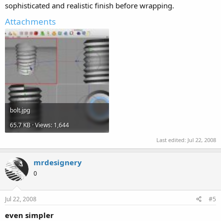
sophisticated and realistic finish before wrapping.
Attachments
bolt.jpg
65.7 KB · Views: 1,644
Last edited:
Jul 22, 2008
mrdesignery
0
Jul 22, 2008
#5
even simpler