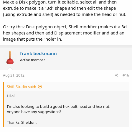
Make a Disk polygon, turn it editable, select all and then
extrude to make it a "3d" shape and then edit the shape
(using extrude and shell) as needed to make the head or nut.
Or try this: Disk polygon object, Shell modifier (makes it a 3d
hex shape) and then add Displacement modifier and add an
image that puts the "hole" in.
frank beckmann
Active member
Aug 31, 2012
#16
Shift Studio said:
Hi all.
I'm also looking to build a good hex bolt head and hex nut.
Anyone have any suggestions?
Thanks, Sheldon.