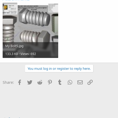
My Bolt5.jpg
133.3 KB · Views: 692
You must log in or register to reply here.
Facebook
Twitter
Reddit
Pinterest
Tumblr
WhatsApp
Email
Link
Share: