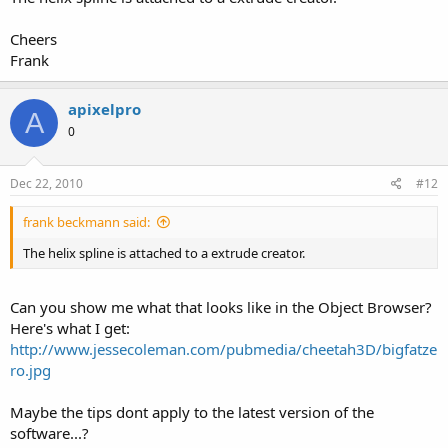
Cheers
Frank
apixelpro
A
0
Dec 22, 2010
#12
frank beckmann said:
The helix spline is attached to a extrude creator.
Can you show me what that looks like in the Object Browser?
Here's what I get:
http://www.jessecoleman.com/pubmedia/cheetah3D/bigfatze
ro.jpg
Maybe the tips dont apply to the latest version of the
software...?