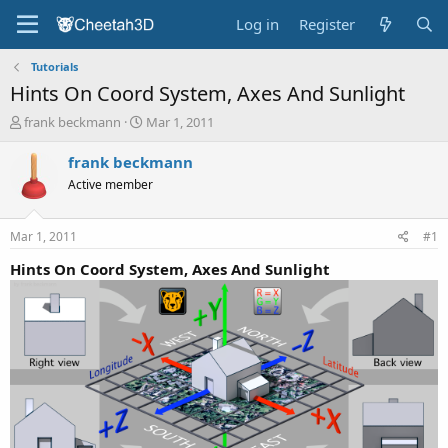
Log in
Register
Tutorials
Hints On Coord System, Axes And Sunlight
T
S
frank beckmann
Mar 1, 2011
h
t
r
a
frank beckmann
e
r
Active member
a
t
d
d
s
a
Mar 1, 2011
#1
t
t
a
e
Hints On Coord System, Axes And Sunlight
r
t
e
r