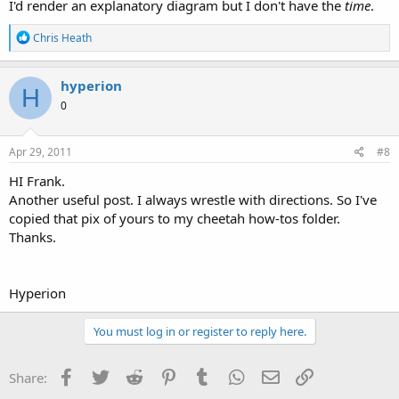
I'd render an explanatory diagram but I don't have the
time
.
R
Chris Heath
e
a
c
hyperion
H
t
0
i
o
n
s
Apr 29, 2011
#8
:
HI Frank.
Another useful post. I always wrestle with directions. So I've
copied that pix of yours to my cheetah how-tos folder.
Thanks.
Hyperion
You must log in or register to reply here.
Facebook
Twitter
Reddit
Pinterest
Tumblr
WhatsApp
Email
Link
Share: