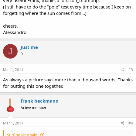
very useful Frank, thanks a lot!:icon_thumbup:
(I still have to do the "pole" test every time because I keep on
forgetting where the sun comes from...)
cheers,
Alessandro
Just me
J
0
Mar 1, 2011
#3
As always a picture says more than a thousand words. Thanks
for putting this one together.
frank beckmann
Active member
Mar 1, 2011
#4
SurfingAlien said: