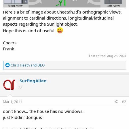
Here´s a brief image about Cheetah3d´s orthographic views,
alignment to cardinal directions, longitudinal/latitudinal
aspects regarding the Sunlight object.
Hope this is kind of useful.
Cheers
Frank
Last edited:
Aug 25, 2024
R
Chris Heath
and
DEO
e
a
c
SurfingAlien
t
0
i
o
n
s
Mar 1, 2011
#2
:
don't know... the house has no windows.
just kiddin' :tongue: