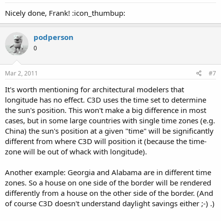
Nicely done, Frank! :icon_thumbup:
podperson
0
Mar 2, 2011
#7
It's worth mentioning for architectural modelers that
longitude has no effect. C3D uses the time set to determine
the sun's position. This won't make a big difference in most
cases, but in some large countries with single time zones (e.g.
China) the sun's position at a given "time" will be significantly
different from where C3D will position it (because the time-
zone will be out of whack with longitude).
Another example: Georgia and Alabama are in different time
zones. So a house on one side of the border will be rendered
differently from a house on the other side of the border. (And
of course C3D doesn't understand daylight savings either ;-) .)