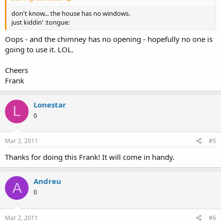
don't know... the house has no windows.
just kiddin' :tongue:
Oops - and the chimney has no opening - hopefully no one is
going to use it. LOL.
Cheers
Frank
Lonestar
L
0
Mar 2, 2011
#5
Thanks for doing this Frank! It will come in handy.
Andreu
A
0
Mar 2, 2011
#6