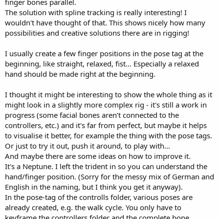
finger bones parallel.
The solution with spline tracking is really interesting! I
wouldn't have thought of that. This shows nicely how many
possibilities and creative solutions there are in rigging!
I usually create a few finger positions in the pose tag at the
beginning, like straight, relaxed, fist... Especially a relaxed
hand should be made right at the beginning.
I thought it might be interesting to show the whole thing as it
might look in a slightly more complex rig - it's still a work in
progress (some facial bones aren’t connected to the
controllers, etc.) and it's far from perfect, but maybe it helps
to visualise it better, for example the thing with the pose tags.
Or just to try it out, push it around, to play with…
And maybe there are some ideas on how to improve it.
It's a Neptune. I left the trident in so you can understand the
hand/finger position. (Sorry for the messy mix of German and
English in the naming, but I think you get it anyway).
In the pose-tag of the controlls folder, various poses are
already created, e.g. the walk cycle. You only have to
keyframe the controllers folder and the complete bone