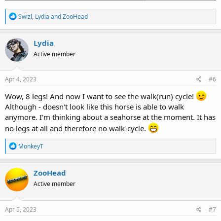
R
Swizl
,
Lydia
and
ZooHead
e
a
c
Lydia
t
Active member
i
o
n
s
Apr 4, 2023
#6
:
Wow, 8 legs! And now I want to see the walk(run) cycle!
Although - doesn't look like this horse is able to walk
anymore. I'm thinking about a seahorse at the moment. It has
no legs at all and therefore no walk-cycle.
R
MonkeyT
e
a
c
ZooHead
t
Active member
i
o
n
s
Apr 5, 2023
#7
: