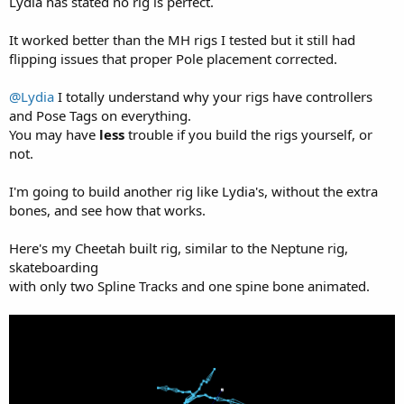
Lydia has stated no rig is perfect.
It worked better than the MH rigs I tested but it still had
flipping issues that proper Pole placement corrected.
@Lydia
I totally understand why your rigs have controllers
and Pose Tags on everything.
You may have
less
trouble if you build the rigs yourself, or
not.
I'm going to build another rig like Lydia's, without the extra
bones, and see how that works.
Here's my Cheetah built rig, similar to the Neptune rig,
skateboarding
with only two Spline Tracks and one spine bone animated.