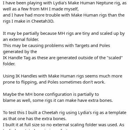
I have been playing with Lydia's Make Human Neptune rig, as
well as a few from MH I made myself,
and I have had more trouble with Make Human rigs than the
rigs I make in Cheetah3D.
It may be partially because MH rigs are tiny and scaled up by
an external folder.
This may be causing problems with Targets and Poles
generated by the
IK Handle Tag as these are generated outside of the "scaled"
folder.
Using IK Handles with Make Human rigs seems much more
prone to flipping, and Poles sometimes don't work.
Maybe the MH bone configuration is partially to
blame as well, some rigs it can make have extra bones.
To test this I built a Cheetah rig using Lydia's rig as a template
as that one has the extra bones.
I built it at full size so no external scaling folder was used. As