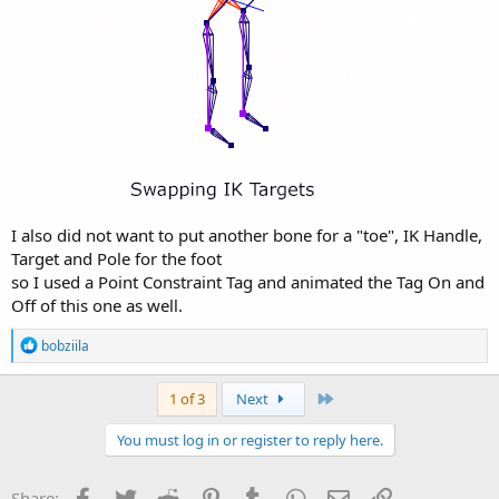
I also did not want to put another bone for a "toe", IK Handle,
Target and Pole for the foot
so I used a Point Constraint Tag and animated the Tag On and
Off of this one as well.
R
bobziila
e
a
c
Last
1 of 3
Next
t
i
You must log in or register to reply here.
o
n
s
Facebook
Twitter
Reddit
Pinterest
Tumblr
WhatsApp
Email
Link
Share: