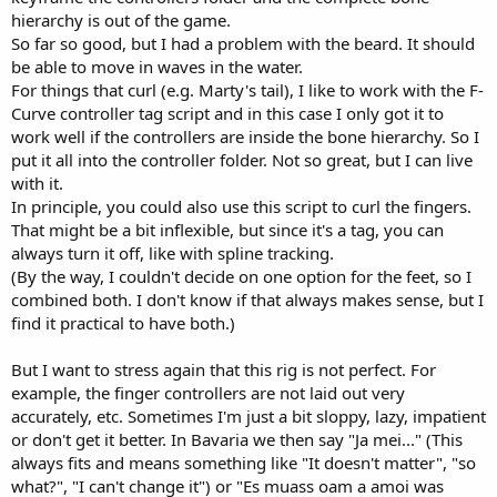
hierarchy is out of the game.
So far so good, but I had a problem with the beard. It should
be able to move in waves in the water.
For things that curl (e.g. Marty's tail), I like to work with the F-
Curve controller tag script and in this case I only got it to
work well if the controllers are inside the bone hierarchy. So I
put it all into the controller folder. Not so great, but I can live
with it.
In principle, you could also use this script to curl the fingers.
That might be a bit inflexible, but since it's a tag, you can
always turn it off, like with spline tracking.
(By the way, I couldn't decide on one option for the feet, so I
combined both. I don't know if that always makes sense, but I
find it practical to have both.)
But I want to stress again that this rig is not perfect. For
example, the finger controllers are not laid out very
accurately, etc. Sometimes I'm just a bit sloppy, lazy, impatient
or don't get it better. In Bavaria we then say "Ja mei..." (This
always fits and means something like "It doesn't matter", "so
what?", "I can't change it") or "Es muass oam a amoi was