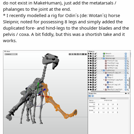
do not exist in MakeHuman), just add the metatarsals /
phalanges to the joint at the end.
* I recently modelled a rig for Odin´s (de: Wotan´s) horse
Sleipnir, noted for possessing 8 legs and simply added the
duplicated fore- and hind-legs to the shoulder blades and the
pelvis / coxa. A bit fiddly, but this was a shortish take and it
works.