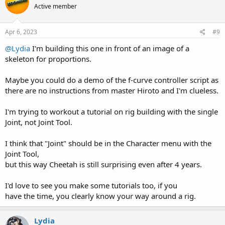
Active member
i
o
n
s
Apr 6, 2023
#9
:
@Lydia
I'm building this one in front of an image of a
skeleton for proportions.
Maybe you could do a demo of the f-curve controller script as
there are no instructions from master Hiroto and I'm clueless.
I'm trying to workout a tutorial on rig building with the single
Joint, not Joint Tool.
I think that "Joint" should be in the Character menu with the
Joint Tool,
but this way Cheetah is still surprising even after 4 years.
I'd love to see you make some tutorials too, if you
have the time, you clearly know your way around a rig.
Lydia