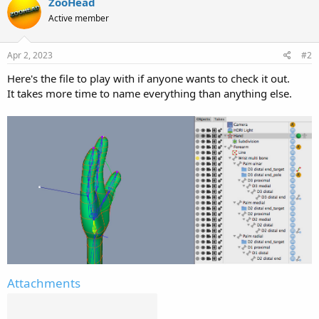
ZooHead
t
Active member
i
o
n
s
Apr 2, 2023
#2
:
Here's the file to play with if anyone wants to check it out.
It takes more time to name everything than anything else.
Attachments