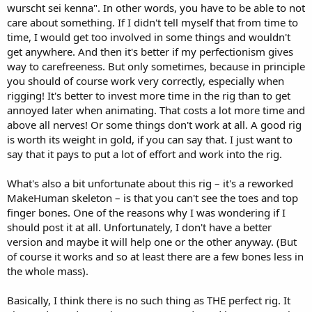
wurscht sei kenna". In other words, you have to be able to not
care about something. If I didn't tell myself that from time to
time, I would get too involved in some things and wouldn't
get anywhere. And then it's better if my perfectionism gives
way to carefreeness. But only sometimes, because in principle
you should of course work very correctly, especially when
rigging! It's better to invest more time in the rig than to get
annoyed later when animating. That costs a lot more time and
above all nerves! Or some things don't work at all. A good rig
is worth its weight in gold, if you can say that. I just want to
say that it pays to put a lot of effort and work into the rig.
What's also a bit unfortunate about this rig – it's a reworked
MakeHuman skeleton – is that you can't see the toes and top
finger bones. One of the reasons why I was wondering if I
should post it at all. Unfortunately, I don't have a better
version and maybe it will help one or the other anyway. (But
of course it works and so at least there are a few bones less in
the whole mass).
Basically, I think there is no such thing as THE perfect rig. It