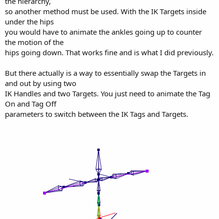
the hierarchy,
so another method must be used. With the IK Targets inside
under the hips
you would have to animate the ankles going up to counter
the motion of the
hips going down. That works fine and is what I did previously.
But there actually is a way to essentially swap the Targets in
and out by using two
IK Handles and two Targets. You just need to animate the Tag
On and Tag Off
parameters to switch between the IK Tags and Targets.