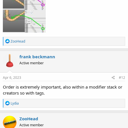
R
ZooHead
e
a
c
frank beckmann
t
Active member
i
o
n
s
Apr 6, 2023
#12
:
Order is extremely important, also within a modifier stack or
creators so with tags.
R
Lydia
e
a
c
ZooHead
t
Active member
i