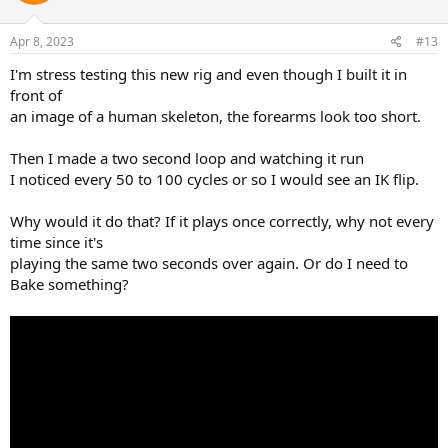
o
n
s
Apr 8, 2023
#13
:
I'm stress testing this new rig and even though I built it in
front of
an image of a human skeleton, the forearms look too short.
Then I made a two second loop and watching it run
I noticed every 50 to 100 cycles or so I would see an IK flip.
Why would it do that? If it plays once correctly, why not every
time since it's
playing the same two seconds over again. Or do I need to
Bake something?