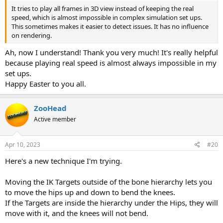
It tries to play all frames in 3D view instead of keeping the real
speed, which is almost impossible in complex simulation set ups.
This sometimes makes it easier to detect issues. It has no influence
on rendering.
Ah, now I understand! Thank you very much! It's really helpful
because playing real speed is almost always impossible in my
set ups.
Happy Easter to you all.
ZooHead
Active member
Apr 10, 2023
#20
Here's a new technique I'm trying.
Moving the IK Targets outside of the bone hierarchy lets you
to move the hips up and down to bend the knees.
If the Targets are inside the hierarchy under the Hips, they will
move with it, and the knees will not bend.