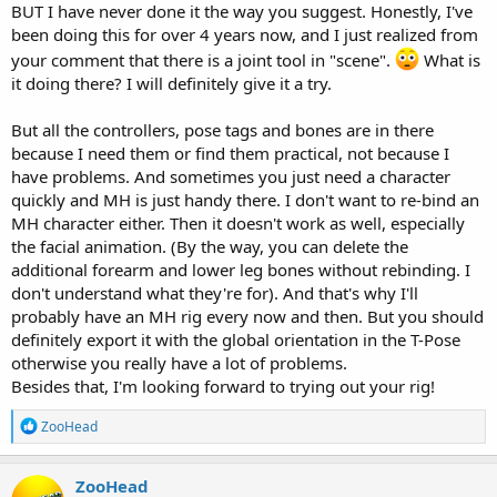
BUT I have never done it the way you suggest. Honestly, I've
been doing this for over 4 years now, and I just realized from
your comment that there is a joint tool in "scene".
What is
it doing there? I will definitely give it a try.
But all the controllers, pose tags and bones are in there
because I need them or find them practical, not because I
have problems. And sometimes you just need a character
quickly and MH is just handy there. I don't want to re-bind an
MH character either. Then it doesn't work as well, especially
the facial animation. (By the way, you can delete the
additional forearm and lower leg bones without rebinding. I
don't understand what they're for). And that's why I'll
probably have an MH rig every now and then. But you should
definitely export it with the global orientation in the T-Pose
otherwise you really have a lot of problems.
Besides that, I'm looking forward to trying out your rig!
R
ZooHead
e
a
c
ZooHead
t