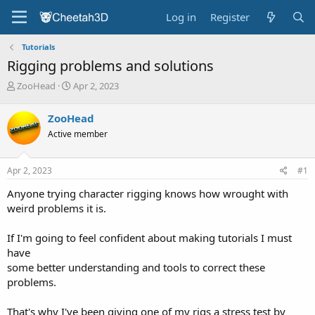
Log in
Register
Tutorials
Rigging problems and solutions
T
S
ZooHead
Apr 2, 2023
h
t
r
a
ZooHead
e
r
Active member
a
t
d
d
s
a
Apr 2, 2023
#1
t
t
a
e
Anyone trying character rigging knows how wrought with
r
weird problems it is.
t
e
If I'm going to feel confident about making tutorials I must
r
have
some better understanding and tools to correct these
problems.
That's why I've been giving one of my rigs a stress test by