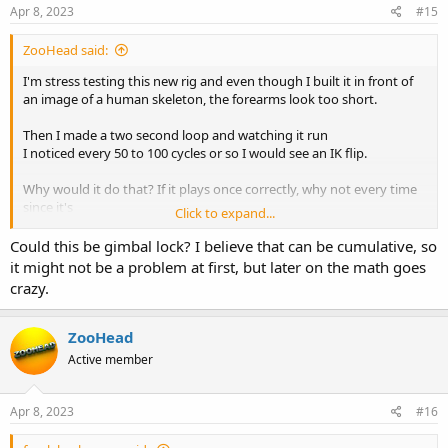
Apr 8, 2023
#15
ZooHead said:
I'm stress testing this new rig and even though I built it in front of
an image of a human skeleton, the forearms look too short.
Then I made a two second loop and watching it run
I noticed every 50 to 100 cycles or so I would see an IK flip.
Why would it do that? If it plays once correctly, why not every time
since it's
Click to expand...
playing the same two seconds over again. Or do I need to Bake
something?
Could this be gimbal lock? I believe that can be cumulative, so
it might not be a problem at first, but later on the math goes
crazy.
ZooHead
Active member
Apr 8, 2023
#16