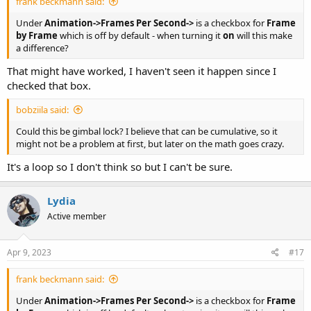
frank beckmann said:
Under
Animation->Frames Per Second->
is a checkbox for
Frame
by Frame
which is off by default - when turning it
on
will this make
a difference?
That might have worked, I haven't seen it happen since I
checked that box.
bobziila said:
Could this be gimbal lock? I believe that can be cumulative, so it
might not be a problem at first, but later on the math goes crazy.
It's a loop so I don't think so but I can't be sure.
Lydia
Active member
Apr 9, 2023
#17
frank beckmann said:
Under
Animation->Frames Per Second->
is a checkbox for
Frame