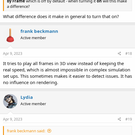
by Frame
which is off by default - when turning it
on
will this make
a difference?
What difference does it make in general to turn that on?
frank beckmann
Active member
Apr 9, 2023
#18
It tries to play all frames in 3D view instead of keeping the
real speed, which is almost impossible in complex simulation
set ups. This sometimes makes it easier to detect issues. It has
no influence on rendering.
Lydia
Active member
Apr 9, 2023
#19
frank beckmann said: