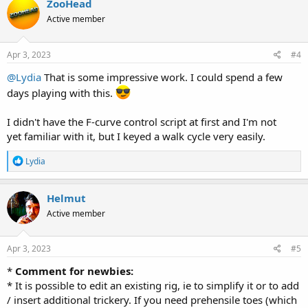
ZooHead
t
Active member
i
o
n
s
Apr 3, 2023
#4
:
@Lydia
That is some impressive work. I could spend a few
days playing with this.
I didn't have the F-curve control script at first and I'm not
yet familiar with it, but I keyed a walk cycle very easily.
R
Lydia
e
a
c
Helmut
t
Active member
i
o
n
s
Apr 3, 2023
#5
:
*
Comment for newbies:
* It is possible to edit an existing rig, ie to simplify it or to add
/ insert additional trickery. If you need prehensile toes (which