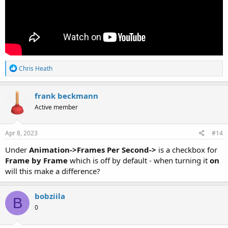
R
Chris Heath
e
a
c
frank beckmann
t
Active member
i
o
n
s
Apr 8, 2023
#14
:
Under
Animation->Frames Per Second->
is a checkbox for
Frame by Frame
which is off by default - when turning it
on
will this make a difference?
bobziila
B
0