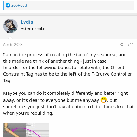
R
ZooHead
e
a
c
Lydia
t
Active member
i
o
n
s
Apr 6, 2023
#11
:
I am in the process of creating the tail of my seahorse, and
this made me think of another thing - just in case:
In order for the following bones to rotate with, the Orient
Constraint Tag has to be to the
left
of the F-Crurve Controller
Tag.
Maybe you can do it completely differently and better right
away, or it's clear to everyone but me anyway
, but
sometimes you just don't pay attention to little things like that
when you're rebuilding.