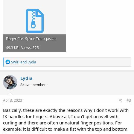
Finger Curl Spline Track jas.zip
49.3 KB · Views: 525
R
Swizl
and
Lydia
e
a
c
Lydia
t
Active member
i
o
n
s
Apr 3, 2023
#3
:
Basically, these are exactly the reasons why I don't work with
IK handles for fingers. Above all, I don't get on well with
curling and there are often unnatural finger positions. For
example, it is difficult to make a fist with the top and bottom