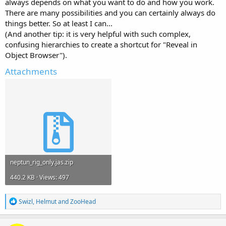
always depends on what you want to do and how you work.
There are many possibilities and you can certainly always do
things better. So at least I can...
(And another tip: it is very helpful with such complex,
confusing hierarchies to create a shortcut for "Reveal in
Object Browser").
Attachments
neptun_rig_only.jas.zip
440.2 KB · Views: 497
R
Swizl
,
Helmut
and
ZooHead
e
a
c