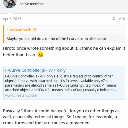
Active member
Apr 6, 2023
#10
ZooHead said:
Maybe you could do a demo of the f-curve controller script
Hiroto once wrote something about it. I think he can explain it
better than I can.
F-Curve Controller.js - v7+ only
F-Curve Controller.js - v7+ only Hello, It's a tag script to control other
object's f-curve with attached object's f-curve. available only v7+. its
parameters are almost same as F-Curve Linker.js.. tag index: -1 means
attached object, and if 0/1/2.. means index of tag ( usually 0 indicates...
www.cheetah3d.com
Basically I think it could be useful for you in other things as
well, especially technical things. So I mean, for example, a
crank turns and the turn causes a movement...