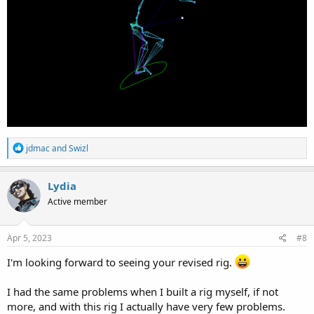
R
jdmac
and
Swizl
e
a
c
Lydia
t
Active member
i
o
n
s
Apr 5, 2023
#8
:
I'm looking forward to seeing your revised rig.
I had the same problems when I built a rig myself, if not
more, and with this rig I actually have very few problems.