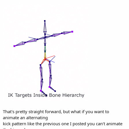
That's pretty straight forward, but what if you want to
animate an alternating
kick pattern like the previous one I posted you can't animate