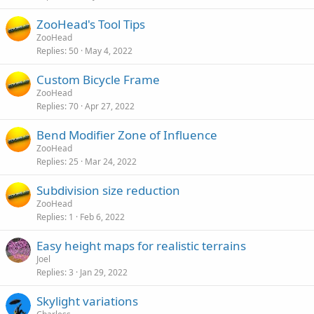
ZooHead's Tool Tips
ZooHead
Replies
50
May 4, 2022
Custom Bicycle Frame
ZooHead
Replies
70
Apr 27, 2022
Bend Modifier Zone of Influence
ZooHead
Replies
25
Mar 24, 2022
Subdivision size reduction
ZooHead
Replies
1
Feb 6, 2022
Easy height maps for realistic terrains
Joel
Replies
3
Jan 29, 2022
Skylight variations