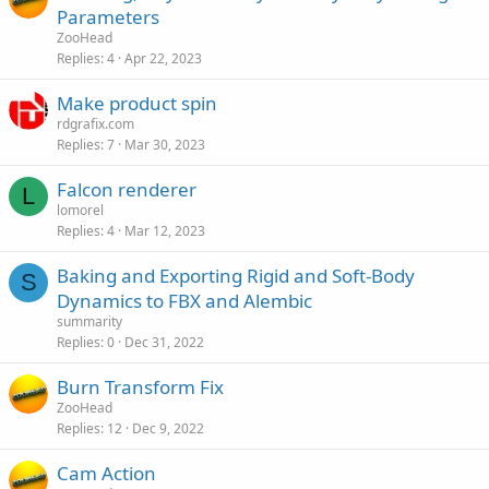
Parameters
ZooHead
Replies
4
Apr 22, 2023
Make product spin
rdgrafix.com
Replies
7
Mar 30, 2023
Falcon renderer
L
lomorel
Replies
4
Mar 12, 2023
Baking and Exporting Rigid and Soft-Body
S
Dynamics to FBX and Alembic
summarity
Replies
0
Dec 31, 2022
Burn Transform Fix
ZooHead
Replies
12
Dec 9, 2022
Cam Action