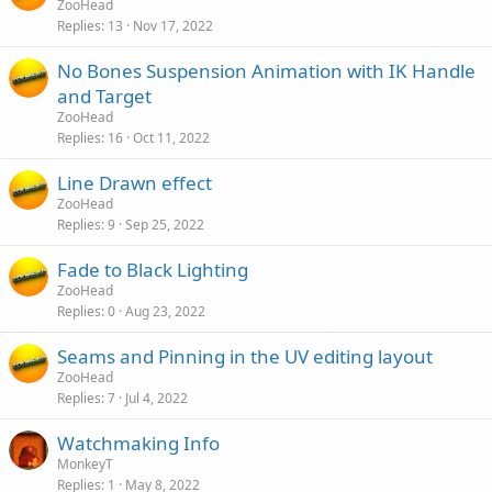
ZooHead
Replies
13
Nov 17, 2022
No Bones Suspension Animation with IK Handle
and Target
ZooHead
Replies
16
Oct 11, 2022
Line Drawn effect
ZooHead
Replies
9
Sep 25, 2022
Fade to Black Lighting
ZooHead
Replies
0
Aug 23, 2022
Seams and Pinning in the UV editing layout
ZooHead
Replies
7
Jul 4, 2022
Watchmaking Info
MonkeyT
Replies
1
May 8, 2022