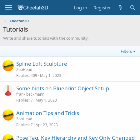
Log in
Register
Cheetah3D
Tutorials
Write and share tutorials with the community.
Filters
Spline Loft Sculpture
ZooHead
Replies
409
May 1, 2023
Some hints on Blueprint Object Setup...
frank beckmann
Replies
7
May 1, 2023
Animation Tips and Tricks
ZooHead
Replies
7
Apr 23, 2023
Pose Tag, Key Hierarchy and Key Only Changed